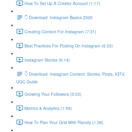
How To Set Up A Creator Account (1:17)
👇 Download: Instagram Basics 2020
Creating Content For Instagram (7:31)
Best Practices For Posting On Instagram (6:33)
Instagram Stories (6:14)
👇 Download: Instagram Content: Stories, Posts, IGTV,
UGC Guide
Growing Your Followers (5:03)
Metrics & Analytics (1:59)
How To Plan Your Grid With Planoly (1:06)