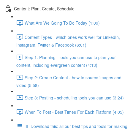
Content: Plan, Create, Schedule
What Are We Going To Do Today (1:09)
Content Types - which ones work well for LinkedIn,
Instagram, Twitter & Facebook (6:01)
Step 1: Planning - tools you can use to plan your
content, including evergreen content (4:13)
Step 2: Create Content - how to source images and
video (5:58)
Step 3: Posting - scheduling tools you can use (3:24)
When To Post - Best Times For Each Platform (4:05)
👉🏽 Download this: all our best tips and tools for making