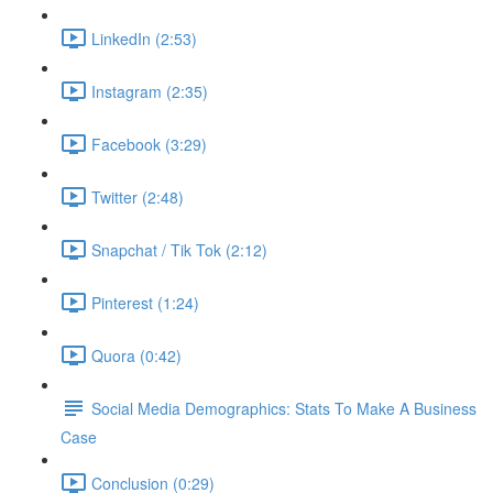
LinkedIn (2:53)
Instagram (2:35)
Facebook (3:29)
Twitter (2:48)
Snapchat / Tik Tok (2:12)
Pinterest (1:24)
Quora (0:42)
Social Media Demographics: Stats To Make A Business
Case
Conclusion (0:29)