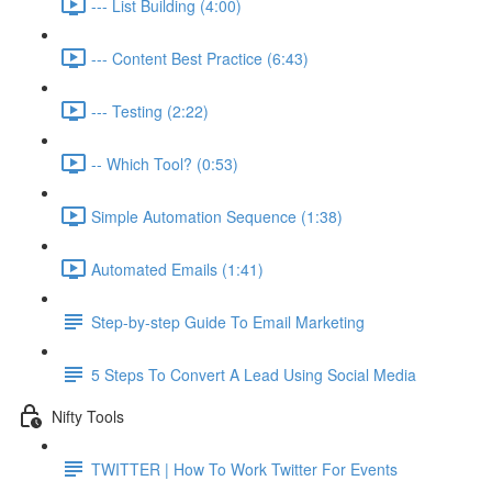
--- List Building (4:00)
--- Content Best Practice (6:43)
--- Testing (2:22)
-- Which Tool? (0:53)
Simple Automation Sequence (1:38)
Automated Emails (1:41)
Step-by-step Guide To Email Marketing
5 Steps To Convert A Lead Using Social Media
Nifty Tools
TWITTER | How To Work Twitter For Events