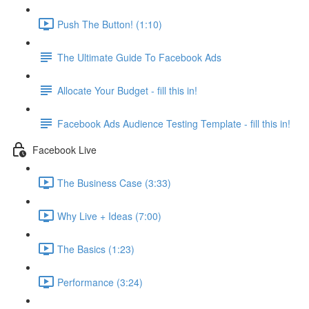
Push The Button! (1:10)
The Ultimate Guide To Facebook Ads
Allocate Your Budget - fill this in!
Facebook Ads Audience Testing Template - fill this in!
Facebook Live
The Business Case (3:33)
Why Live + Ideas (7:00)
The Basics (1:23)
Performance (3:24)