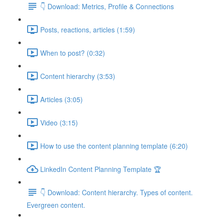
👇 Download: Metrics, Profile & Connections
Posts, reactions, articles (1:59)
When to post? (0:32)
Content hierarchy (3:53)
Articles (3:05)
Video (3:15)
How to use the content planning template (6:20)
LinkedIn Content Planning Template 🏆
👇 Download: Content hierarchy. Types of content.
Evergreen content.