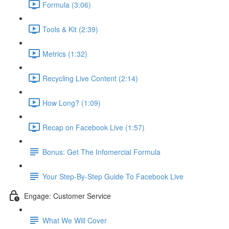
Formula (3:06)
Tools & Kit (2:39)
Metrics (1:32)
Recycling Live Content (2:14)
How Long? (1:09)
Recap on Facebook Live (1:57)
Bonus: Get The Infomercial Formula
Your Step-By-Step Guide To Facebook Live
Engage: Customer Service
What We Will Cover