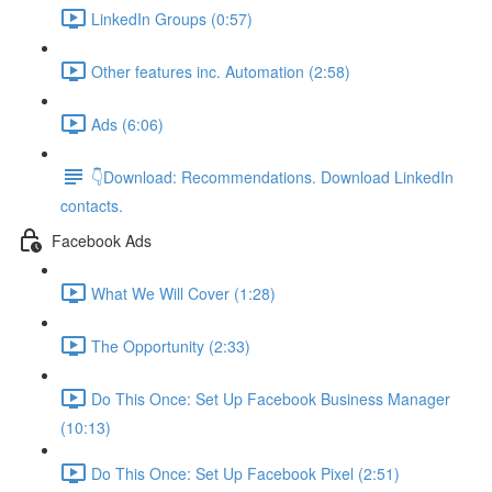
LinkedIn Groups (0:57)
Other features inc. Automation (2:58)
Ads (6:06)
👇Download: Recommendations. Download LinkedIn
contacts.
Facebook Ads
What We Will Cover (1:28)
The Opportunity (2:33)
Do This Once: Set Up Facebook Business Manager
(10:13)
Do This Once: Set Up Facebook Pixel (2:51)