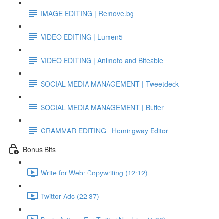
IMAGE EDITING | Remove.bg
VIDEO EDITING | Lumen5
VIDEO EDITING | Animoto and Biteable
SOCIAL MEDIA MANAGEMENT | Tweetdeck
SOCIAL MEDIA MANAGEMENT | Buffer
GRAMMAR EDITING | Hemingway Editor
Bonus Bits
Write for Web: Copywriting (12:12)
Twitter Ads (22:37)