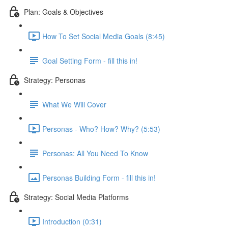
Plan: Goals & Objectives
How To Set Social Media Goals (8:45)
Goal Setting Form - fill this in!
Strategy: Personas
What We Will Cover
Personas - Who? How? Why? (5:53)
Personas: All You Need To Know
Personas Building Form - fill this in!
Strategy: Social Media Platforms
Introduction (0:31)