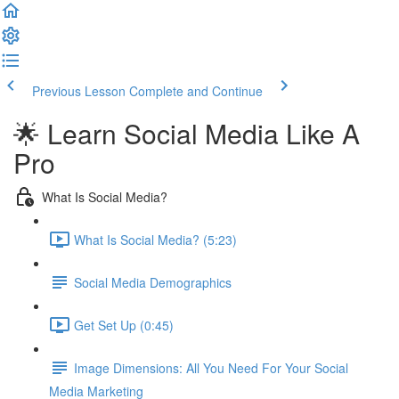
Previous Lesson
Complete and Continue
🌟 Learn Social Media Like A
Pro
What Is Social Media?
What Is Social Media? (5:23)
Social Media Demographics
Get Set Up (0:45)
Image Dimensions: All You Need For Your Social
Media Marketing