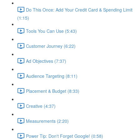
Do This Once: Add Your Credit Card & Spending Limit
(1:15)
Tools You Can Use (5:43)
Customer Journey (6:22)
Ad Objectives (7:37)
Audience Targeting (8:11)
Placement & Budget (8:33)
Creative (4:37)
Measurements (2:20)
Power Tip: Don't Forget Google! (0:58)