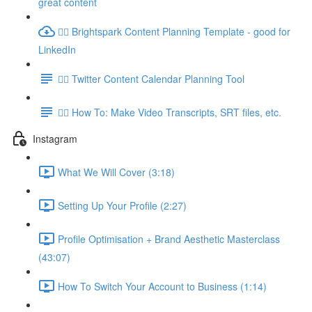
great content
👉🏽 Brightspark Content Planning Template - good for
LinkedIn
👉🏽 Twitter Content Calendar Planning Tool
👉🏽 How To: Make Video Transcripts, SRT files, etc.
Instagram
What We Will Cover (3:18)
Setting Up Your Profile (2:27)
Profile Optimisation + Brand Aesthetic Masterclass
(43:07)
How To Switch Your Account to Business (1:14)