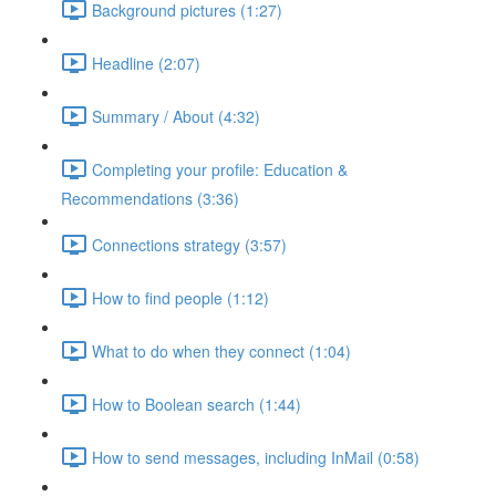
Background pictures (1:27)
Headline (2:07)
Summary / About (4:32)
Completing your profile: Education &
Recommendations (3:36)
Connections strategy (3:57)
How to find people (1:12)
What to do when they connect (1:04)
How to Boolean search (1:44)
How to send messages, including InMail (0:58)