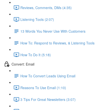
Reviews, Comments, DMs (4:35)
Listening Tools (2:07)
13 Words You Never Use With Customers
How To: Respond to Reviews, & Listening Tools
How To Do It (5:18)
Convert: Email
How To Convert Leads Using Email
Reasons To Use Email (1:10)
3 Tips For Great Newsletters (3:07)