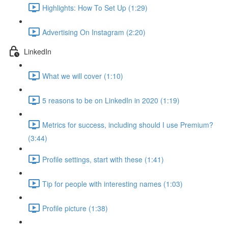
Highlights: How To Set Up (1:29)
Advertising On Instagram (2:20)
LinkedIn
What we will cover (1:10)
5 reasons to be on LinkedIn in 2020 (1:19)
Metrics for success, including should I use Premium?
(3:44)
Profile settings, start with these (1:41)
Tip for people with interesting names (1:03)
Profile picture (1:38)