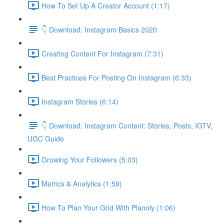
How To Set Up A Creator Account (1:17)
👇 Download: Instagram Basics 2020
Creating Content For Instagram (7:31)
Best Practices For Posting On Instagram (6:33)
Instagram Stories (6:14)
👇 Download: Instagram Content: Stories, Posts, IGTV,
UGC Guide
Growing Your Followers (5:03)
Metrics & Analytics (1:59)
How To Plan Your Grid With Planoly (1:06)