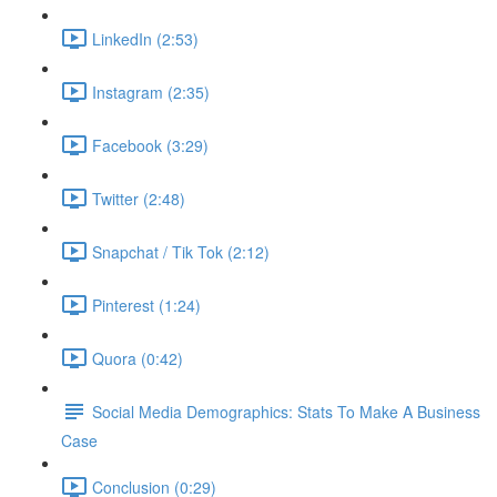
LinkedIn (2:53)
Instagram (2:35)
Facebook (3:29)
Twitter (2:48)
Snapchat / Tik Tok (2:12)
Pinterest (1:24)
Quora (0:42)
Social Media Demographics: Stats To Make A Business
Case
Conclusion (0:29)