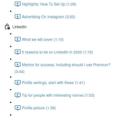
Highlights: How To Set Up (1:29)
Advertising On Instagram (2:20)
LinkedIn
What we will cover (1:10)
5 reasons to be on LinkedIn in 2020 (1:19)
Metrics for success, including should I use Premium?
(3:44)
Profile settings, start with these (1:41)
Tip for people with interesting names (1:03)
Profile picture (1:38)