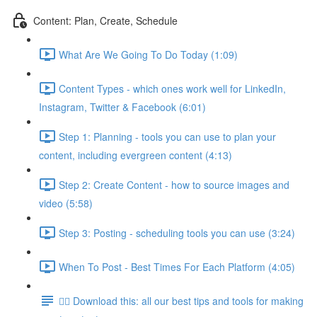
Content: Plan, Create, Schedule
What Are We Going To Do Today (1:09)
Content Types - which ones work well for LinkedIn,
Instagram, Twitter & Facebook (6:01)
Step 1: Planning - tools you can use to plan your
content, including evergreen content (4:13)
Step 2: Create Content - how to source images and
video (5:58)
Step 3: Posting - scheduling tools you can use (3:24)
When To Post - Best Times For Each Platform (4:05)
👉🏽 Download this: all our best tips and tools for making