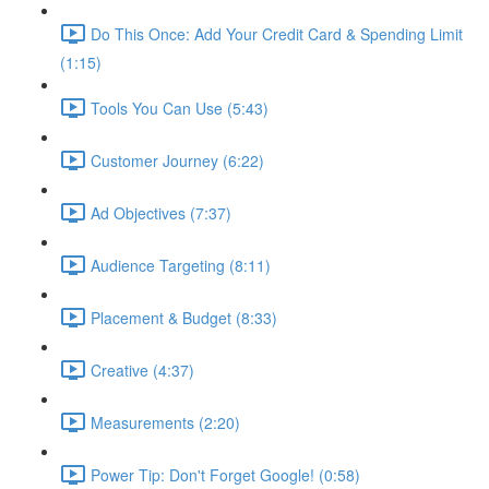
Do This Once: Add Your Credit Card & Spending Limit
(1:15)
Tools You Can Use (5:43)
Customer Journey (6:22)
Ad Objectives (7:37)
Audience Targeting (8:11)
Placement & Budget (8:33)
Creative (4:37)
Measurements (2:20)
Power Tip: Don't Forget Google! (0:58)