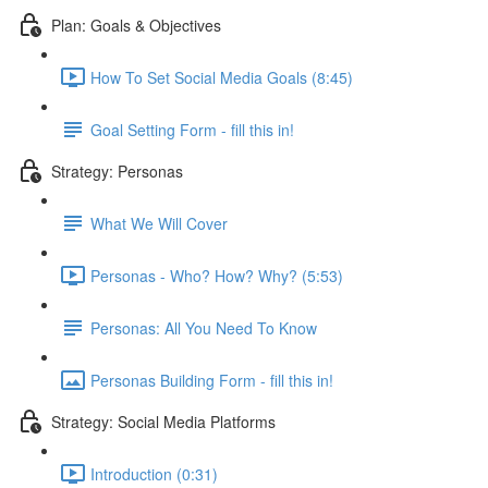
Plan: Goals & Objectives
How To Set Social Media Goals (8:45)
Goal Setting Form - fill this in!
Strategy: Personas
What We Will Cover
Personas - Who? How? Why? (5:53)
Personas: All You Need To Know
Personas Building Form - fill this in!
Strategy: Social Media Platforms
Introduction (0:31)