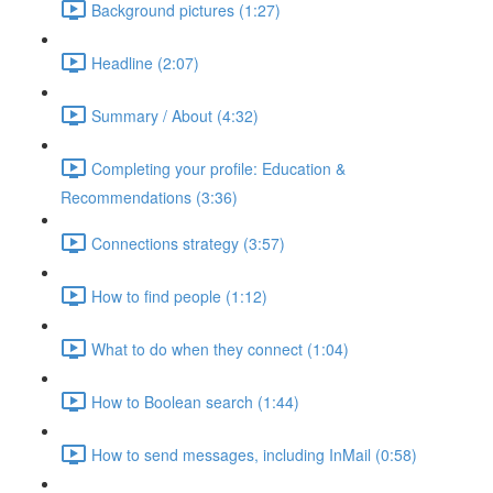
Background pictures (1:27)
Headline (2:07)
Summary / About (4:32)
Completing your profile: Education &
Recommendations (3:36)
Connections strategy (3:57)
How to find people (1:12)
What to do when they connect (1:04)
How to Boolean search (1:44)
How to send messages, including InMail (0:58)