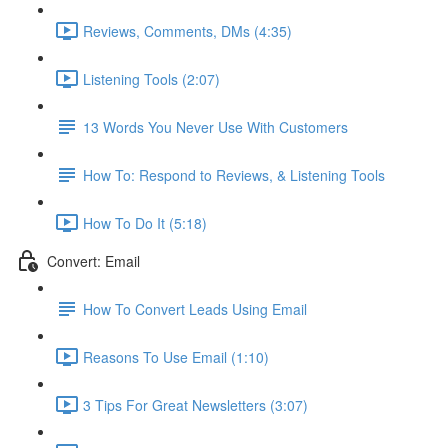
Reviews, Comments, DMs (4:35)
Listening Tools (2:07)
13 Words You Never Use With Customers
How To: Respond to Reviews, & Listening Tools
How To Do It (5:18)
Convert: Email
How To Convert Leads Using Email
Reasons To Use Email (1:10)
3 Tips For Great Newsletters (3:07)