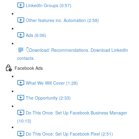
LinkedIn Groups (0:57)
Other features inc. Automation (2:58)
Ads (6:06)
👇Download: Recommendations. Download LinkedIn
contacts.
Facebook Ads
What We Will Cover (1:28)
The Opportunity (2:33)
Do This Once: Set Up Facebook Business Manager
(10:13)
Do This Once: Set Up Facebook Pixel (2:51)