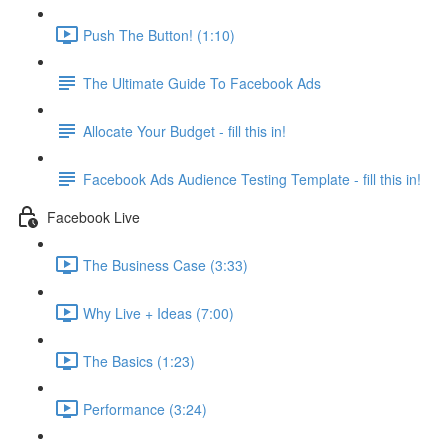
Push The Button! (1:10)
The Ultimate Guide To Facebook Ads
Allocate Your Budget - fill this in!
Facebook Ads Audience Testing Template - fill this in!
Facebook Live
The Business Case (3:33)
Why Live + Ideas (7:00)
The Basics (1:23)
Performance (3:24)