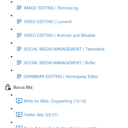
IMAGE EDITING | Remove.bg
VIDEO EDITING | Lumen5
VIDEO EDITING | Animoto and Biteable
SOCIAL MEDIA MANAGEMENT | Tweetdeck
SOCIAL MEDIA MANAGEMENT | Buffer
GRAMMAR EDITING | Hemingway Editor
Bonus Bits
Write for Web: Copywriting (12:12)
Twitter Ads (22:37)