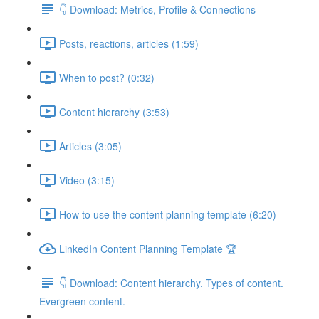
👇 Download: Metrics, Profile & Connections
Posts, reactions, articles (1:59)
When to post? (0:32)
Content hierarchy (3:53)
Articles (3:05)
Video (3:15)
How to use the content planning template (6:20)
LinkedIn Content Planning Template 🏆
👇 Download: Content hierarchy. Types of content.
Evergreen content.