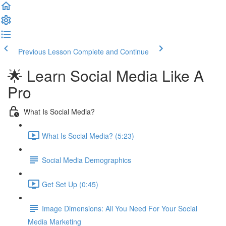
Previous Lesson
Complete and Continue
🌟 Learn Social Media Like A
Pro
What Is Social Media?
What Is Social Media? (5:23)
Social Media Demographics
Get Set Up (0:45)
Image Dimensions: All You Need For Your Social
Media Marketing