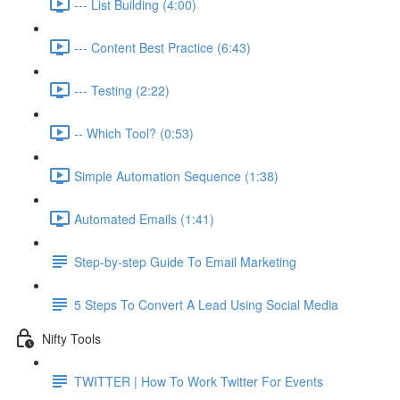
--- List Building (4:00)
--- Content Best Practice (6:43)
--- Testing (2:22)
-- Which Tool? (0:53)
Simple Automation Sequence (1:38)
Automated Emails (1:41)
Step-by-step Guide To Email Marketing
5 Steps To Convert A Lead Using Social Media
Nifty Tools
TWITTER | How To Work Twitter For Events