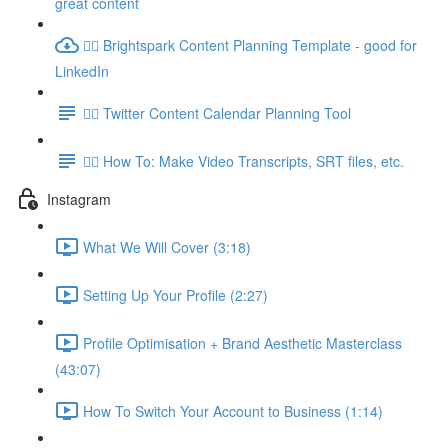
great content
👉🏽 Brightspark Content Planning Template - good for
LinkedIn
👉🏽 Twitter Content Calendar Planning Tool
👉🏽 How To: Make Video Transcripts, SRT files, etc.
Instagram
What We Will Cover (3:18)
Setting Up Your Profile (2:27)
Profile Optimisation + Brand Aesthetic Masterclass
(43:07)
How To Switch Your Account to Business (1:14)