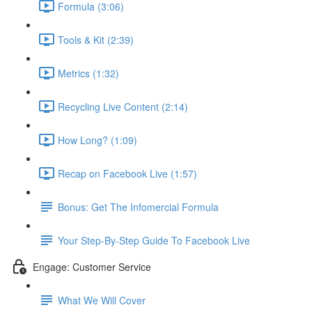
Formula (3:06)
Tools & Kit (2:39)
Metrics (1:32)
Recycling Live Content (2:14)
How Long? (1:09)
Recap on Facebook Live (1:57)
Bonus: Get The Infomercial Formula
Your Step-By-Step Guide To Facebook Live
Engage: Customer Service
What We Will Cover