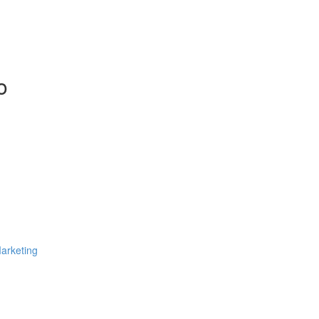
o
arketing