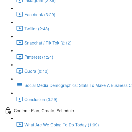
Instagram (2:35)
Facebook (3:29)
Twitter (2:48)
Snapchat / Tik Tok (2:12)
Pinterest (1:24)
Quora (0:42)
Social Media Demographics: Stats To Make A Business 
Conclusion (0:29)
Content: Plan, Create, Schedule
What Are We Going To Do Today (1:09)