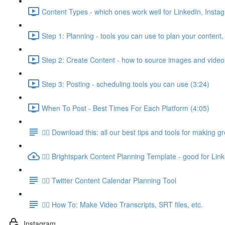
Content Types - which ones work well for LinkedIn, Insta
Step 1: Planning - tools you can use to plan your content,
Step 2: Create Content - how to source images and video
Step 3: Posting - scheduling tools you can use (3:24)
When To Post - Best Times For Each Platform (4:05)
👉🏽 Download this: all our best tips and tools for making g
👉🏽 Brightspark Content Planning Template - good for Lin
👉🏽 Twitter Content Calendar Planning Tool
👉🏽 How To: Make Video Transcripts, SRT files, etc.
Instagram