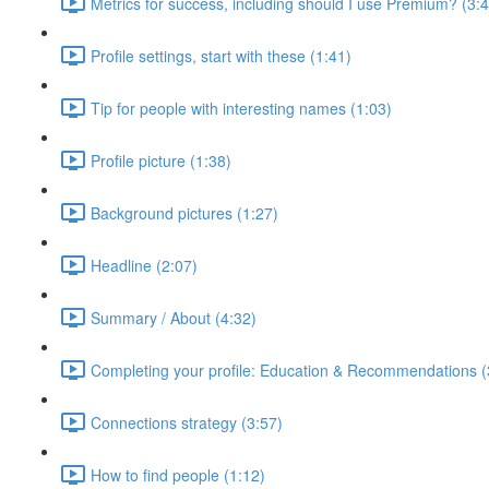
Metrics for success, including should I use Premium? (3:
Profile settings, start with these (1:41)
Tip for people with interesting names (1:03)
Profile picture (1:38)
Background pictures (1:27)
Headline (2:07)
Summary / About (4:32)
Completing your profile: Education & Recommendations (
Connections strategy (3:57)
How to find people (1:12)