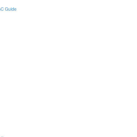
UGC Guide