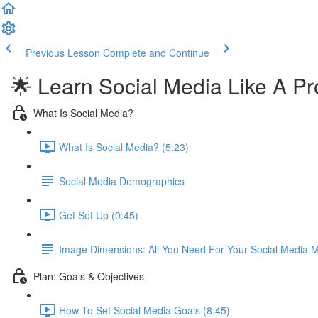
Previous Lesson
Complete and Continue
🌟 Learn Social Media Like A Pr
What Is Social Media?
What Is Social Media? (5:23)
Social Media Demographics
Get Set Up (0:45)
Image Dimensions: All You Need For Your Social Media M
Plan: Goals & Objectives
How To Set Social Media Goals (8:45)