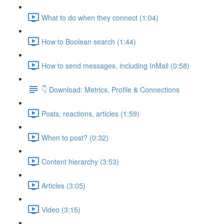
What to do when they connect (1:04)
How to Boolean search (1:44)
How to send messages, including InMail (0:58)
👇 Download: Metrics, Profile & Connections
Posts, reactions, articles (1:59)
When to post? (0:32)
Content hierarchy (3:53)
Articles (3:05)
Video (3:15)