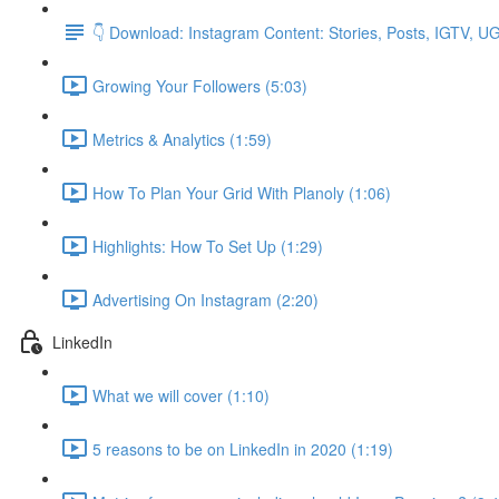
👇 Download: Instagram Content: Stories, Posts, IGTV, 
Growing Your Followers (5:03)
Metrics & Analytics (1:59)
How To Plan Your Grid With Planoly (1:06)
Highlights: How To Set Up (1:29)
Advertising On Instagram (2:20)
LinkedIn
What we will cover (1:10)
5 reasons to be on LinkedIn in 2020 (1:19)