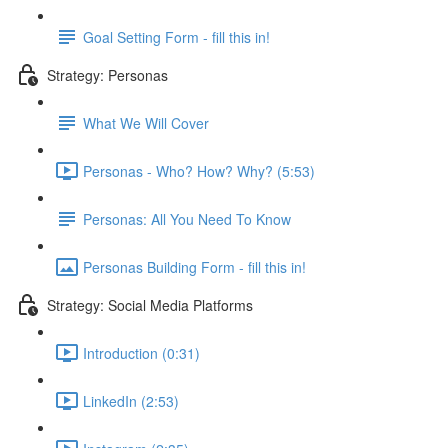
Goal Setting Form - fill this in!
Strategy: Personas
What We Will Cover
Personas - Who? How? Why? (5:53)
Personas: All You Need To Know
Personas Building Form - fill this in!
Strategy: Social Media Platforms
Introduction (0:31)
LinkedIn (2:53)