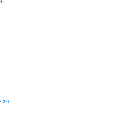
44)
3:36)