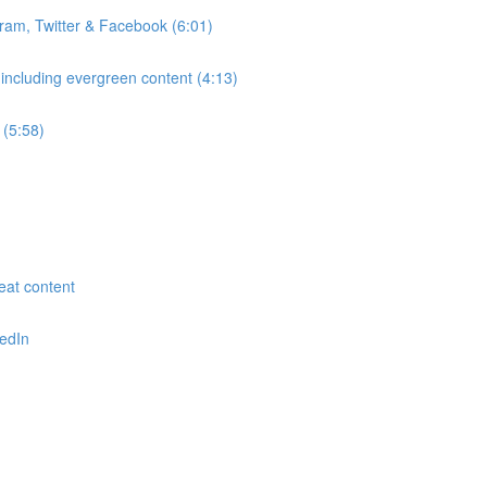
gram, Twitter & Facebook (6:01)
 including evergreen content (4:13)
 (5:58)
reat content
kedIn