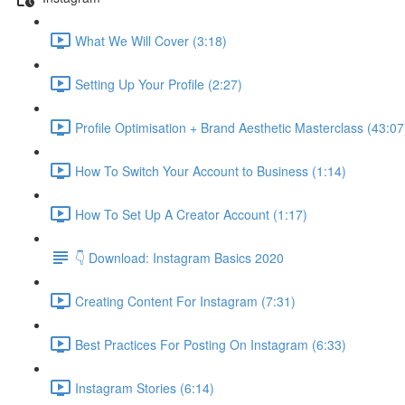
What We Will Cover (3:18)
Setting Up Your Profile (2:27)
Profile Optimisation + Brand Aesthetic Masterclass (43:07
How To Switch Your Account to Business (1:14)
How To Set Up A Creator Account (1:17)
👇 Download: Instagram Basics 2020
Creating Content For Instagram (7:31)
Best Practices For Posting On Instagram (6:33)
Instagram Stories (6:14)