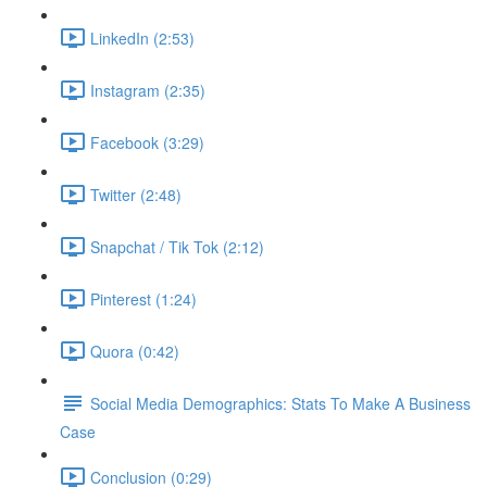
LinkedIn (2:53)
Instagram (2:35)
Facebook (3:29)
Twitter (2:48)
Snapchat / Tik Tok (2:12)
Pinterest (1:24)
Quora (0:42)
Social Media Demographics: Stats To Make A Business
Case
Conclusion (0:29)