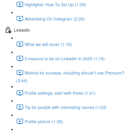
Highlights: How To Set Up (1:29)
Advertising On Instagram (2:20)
LinkedIn
What we will cover (1:10)
5 reasons to be on LinkedIn in 2020 (1:19)
Metrics for success, including should I use Premium?
(3:44)
Profile settings, start with these (1:41)
Tip for people with interesting names (1:03)
Profile picture (1:38)