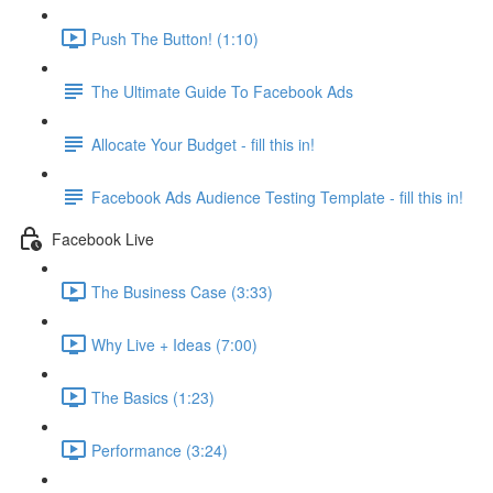
Push The Button! (1:10)
The Ultimate Guide To Facebook Ads
Allocate Your Budget - fill this in!
Facebook Ads Audience Testing Template - fill this in!
Facebook Live
The Business Case (3:33)
Why Live + Ideas (7:00)
The Basics (1:23)
Performance (3:24)