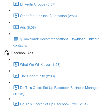
LinkedIn Groups (0:57)
Other features inc. Automation (2:58)
Ads (6:06)
👇Download: Recommendations. Download LinkedIn
contacts.
Facebook Ads
What We Will Cover (1:28)
The Opportunity (2:33)
Do This Once: Set Up Facebook Business Manager
(10:13)
Do This Once: Set Up Facebook Pixel (2:51)