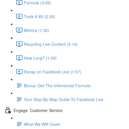
Formula (3:06)
Tools & Kit (2:39)
Metrics (1:32)
Recycling Live Content (2:14)
How Long? (1:09)
Recap on Facebook Live (1:57)
Bonus: Get The Infomercial Formula
Your Step-By-Step Guide To Facebook Live
Engage: Customer Service
What We Will Cover