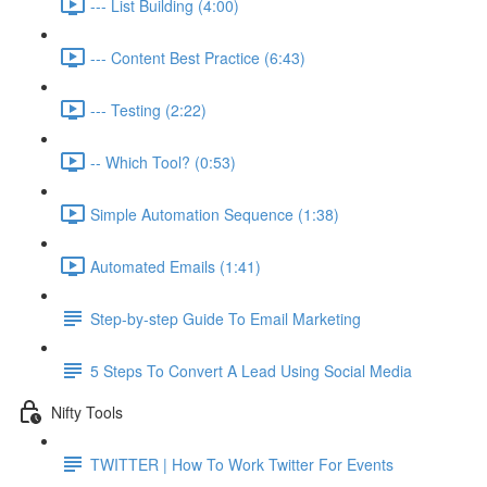
--- List Building (4:00)
--- Content Best Practice (6:43)
--- Testing (2:22)
-- Which Tool? (0:53)
Simple Automation Sequence (1:38)
Automated Emails (1:41)
Step-by-step Guide To Email Marketing
5 Steps To Convert A Lead Using Social Media
Nifty Tools
TWITTER | How To Work Twitter For Events