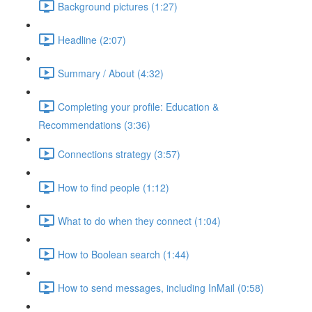
Background pictures (1:27)
Headline (2:07)
Summary / About (4:32)
Completing your profile: Education &
Recommendations (3:36)
Connections strategy (3:57)
How to find people (1:12)
What to do when they connect (1:04)
How to Boolean search (1:44)
How to send messages, including InMail (0:58)