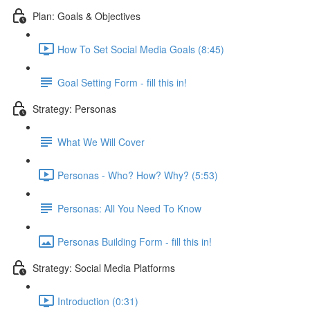
Plan: Goals & Objectives
How To Set Social Media Goals (8:45)
Goal Setting Form - fill this in!
Strategy: Personas
What We Will Cover
Personas - Who? How? Why? (5:53)
Personas: All You Need To Know
Personas Building Form - fill this in!
Strategy: Social Media Platforms
Introduction (0:31)