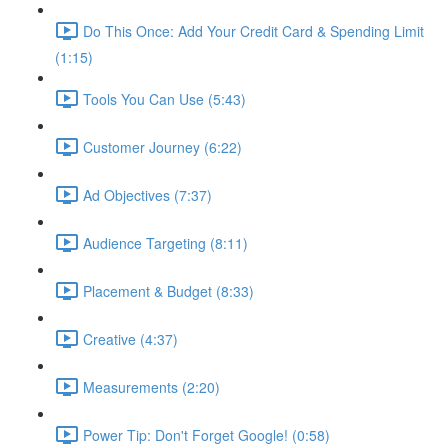
Do This Once: Add Your Credit Card & Spending Limit
(1:15)
Tools You Can Use (5:43)
Customer Journey (6:22)
Ad Objectives (7:37)
Audience Targeting (8:11)
Placement & Budget (8:33)
Creative (4:37)
Measurements (2:20)
Power Tip: Don't Forget Google! (0:58)