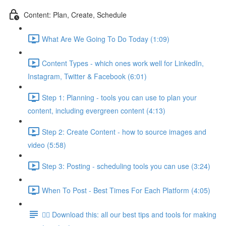
Content: Plan, Create, Schedule
What Are We Going To Do Today (1:09)
Content Types - which ones work well for LinkedIn,
Instagram, Twitter & Facebook (6:01)
Step 1: Planning - tools you can use to plan your
content, including evergreen content (4:13)
Step 2: Create Content - how to source images and
video (5:58)
Step 3: Posting - scheduling tools you can use (3:24)
When To Post - Best Times For Each Platform (4:05)
👉🏽 Download this: all our best tips and tools for making