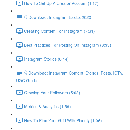
How To Set Up A Creator Account (1:17)
👇 Download: Instagram Basics 2020
Creating Content For Instagram (7:31)
Best Practices For Posting On Instagram (6:33)
Instagram Stories (6:14)
👇 Download: Instagram Content: Stories, Posts, IGTV,
UGC Guide
Growing Your Followers (5:03)
Metrics & Analytics (1:59)
How To Plan Your Grid With Planoly (1:06)