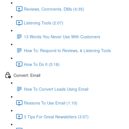
Reviews, Comments, DMs (4:35)
Listening Tools (2:07)
13 Words You Never Use With Customers
How To: Respond to Reviews, & Listening Tools
How To Do It (5:18)
Convert: Email
How To Convert Leads Using Email
Reasons To Use Email (1:10)
3 Tips For Great Newsletters (3:07)