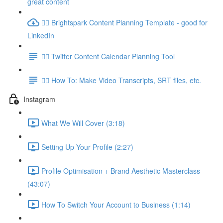
great content
👉🏽 Brightspark Content Planning Template - good for
LinkedIn
👉🏽 Twitter Content Calendar Planning Tool
👉🏽 How To: Make Video Transcripts, SRT files, etc.
Instagram
What We Will Cover (3:18)
Setting Up Your Profile (2:27)
Profile Optimisation + Brand Aesthetic Masterclass
(43:07)
How To Switch Your Account to Business (1:14)