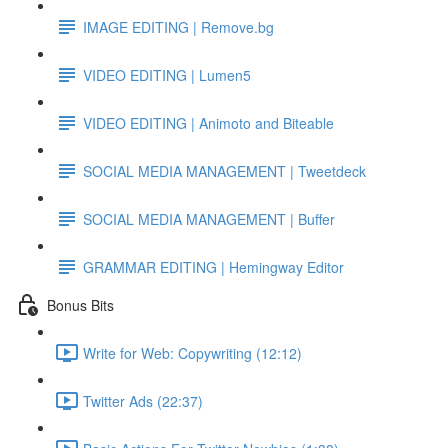
IMAGE EDITING | Remove.bg
VIDEO EDITING | Lumen5
VIDEO EDITING | Animoto and Biteable
SOCIAL MEDIA MANAGEMENT | Tweetdeck
SOCIAL MEDIA MANAGEMENT | Buffer
GRAMMAR EDITING | Hemingway Editor
Bonus Bits
Write for Web: Copywriting (12:12)
Twitter Ads (22:37)