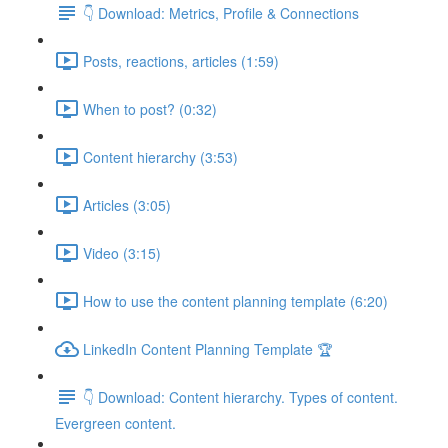
👇 Download: Metrics, Profile & Connections
Posts, reactions, articles (1:59)
When to post? (0:32)
Content hierarchy (3:53)
Articles (3:05)
Video (3:15)
How to use the content planning template (6:20)
LinkedIn Content Planning Template 🏆
👇 Download: Content hierarchy. Types of content.
Evergreen content.