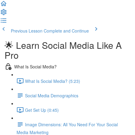
Previous Lesson
Complete and Continue
🌟 Learn Social Media Like A
Pro
What Is Social Media?
What Is Social Media? (5:23)
Social Media Demographics
Get Set Up (0:45)
Image Dimensions: All You Need For Your Social
Media Marketing