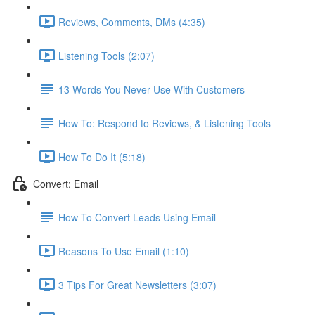
Reviews, Comments, DMs (4:35)
Listening Tools (2:07)
13 Words You Never Use With Customers
How To: Respond to Reviews, & Listening Tools
How To Do It (5:18)
Convert: Email
How To Convert Leads Using Email
Reasons To Use Email (1:10)
3 Tips For Great Newsletters (3:07)