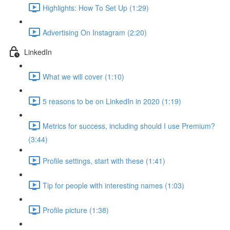
Highlights: How To Set Up (1:29)
Advertising On Instagram (2:20)
LinkedIn
What we will cover (1:10)
5 reasons to be on LinkedIn in 2020 (1:19)
Metrics for success, including should I use Premium?
(3:44)
Profile settings, start with these (1:41)
Tip for people with interesting names (1:03)
Profile picture (1:38)