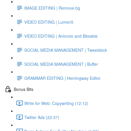
IMAGE EDITING | Remove.bg
VIDEO EDITING | Lumen5
VIDEO EDITING | Animoto and Biteable
SOCIAL MEDIA MANAGEMENT | Tweetdeck
SOCIAL MEDIA MANAGEMENT | Buffer
GRAMMAR EDITING | Hemingway Editor
Bonus Bits
Write for Web: Copywriting (12:12)
Twitter Ads (22:37)