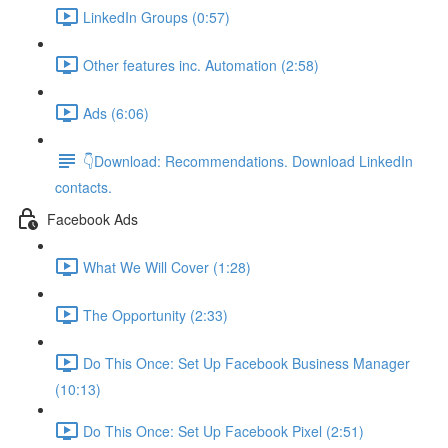
LinkedIn Groups (0:57)
Other features inc. Automation (2:58)
Ads (6:06)
👇Download: Recommendations. Download LinkedIn
contacts.
Facebook Ads
What We Will Cover (1:28)
The Opportunity (2:33)
Do This Once: Set Up Facebook Business Manager
(10:13)
Do This Once: Set Up Facebook Pixel (2:51)