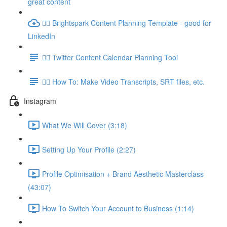
great content
👉🏽 Brightspark Content Planning Template - good for
LinkedIn
👉🏽 Twitter Content Calendar Planning Tool
👉🏽 How To: Make Video Transcripts, SRT files, etc.
Instagram
What We Will Cover (3:18)
Setting Up Your Profile (2:27)
Profile Optimisation + Brand Aesthetic Masterclass
(43:07)
How To Switch Your Account to Business (1:14)