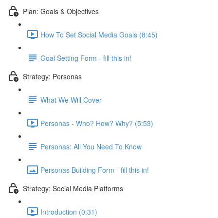
Plan: Goals & Objectives
How To Set Social Media Goals (8:45)
Goal Setting Form - fill this in!
Strategy: Personas
What We Will Cover
Personas - Who? How? Why? (5:53)
Personas: All You Need To Know
Personas Building Form - fill this in!
Strategy: Social Media Platforms
Introduction (0:31)