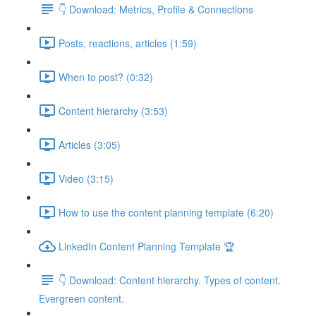
👇 Download: Metrics, Profile & Connections
Posts, reactions, articles (1:59)
When to post? (0:32)
Content hierarchy (3:53)
Articles (3:05)
Video (3:15)
How to use the content planning template (6:20)
LinkedIn Content Planning Template 🏆
👇 Download: Content hierarchy. Types of content.
Evergreen content.