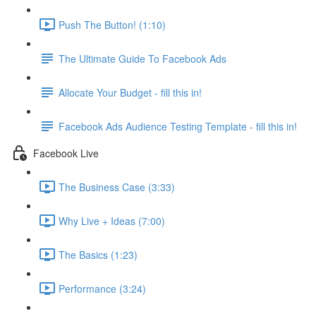
Push The Button! (1:10)
The Ultimate Guide To Facebook Ads
Allocate Your Budget - fill this in!
Facebook Ads Audience Testing Template - fill this in!
Facebook Live
The Business Case (3:33)
Why Live + Ideas (7:00)
The Basics (1:23)
Performance (3:24)