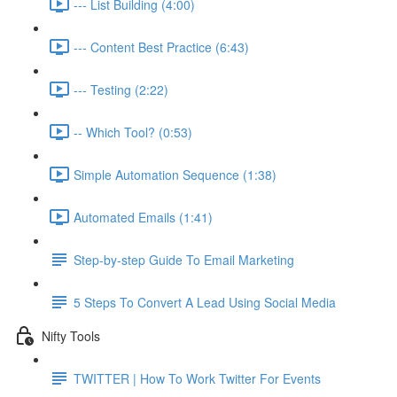
--- List Building (4:00)
--- Content Best Practice (6:43)
--- Testing (2:22)
-- Which Tool? (0:53)
Simple Automation Sequence (1:38)
Automated Emails (1:41)
Step-by-step Guide To Email Marketing
5 Steps To Convert A Lead Using Social Media
Nifty Tools
TWITTER | How To Work Twitter For Events