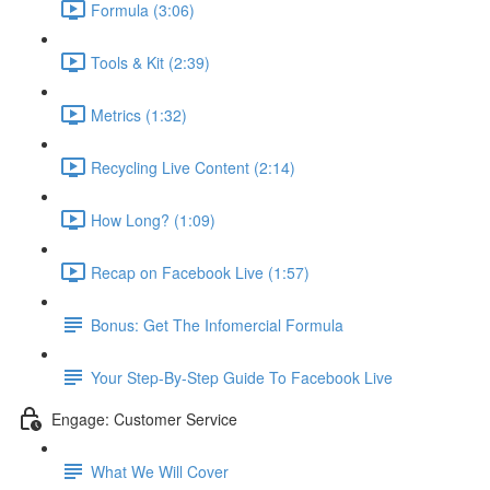
Formula (3:06)
Tools & Kit (2:39)
Metrics (1:32)
Recycling Live Content (2:14)
How Long? (1:09)
Recap on Facebook Live (1:57)
Bonus: Get The Infomercial Formula
Your Step-By-Step Guide To Facebook Live
Engage: Customer Service
What We Will Cover