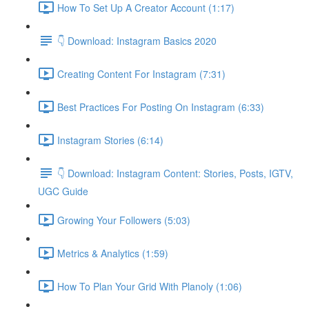
How To Set Up A Creator Account (1:17)
👇 Download: Instagram Basics 2020
Creating Content For Instagram (7:31)
Best Practices For Posting On Instagram (6:33)
Instagram Stories (6:14)
👇 Download: Instagram Content: Stories, Posts, IGTV,
UGC Guide
Growing Your Followers (5:03)
Metrics & Analytics (1:59)
How To Plan Your Grid With Planoly (1:06)