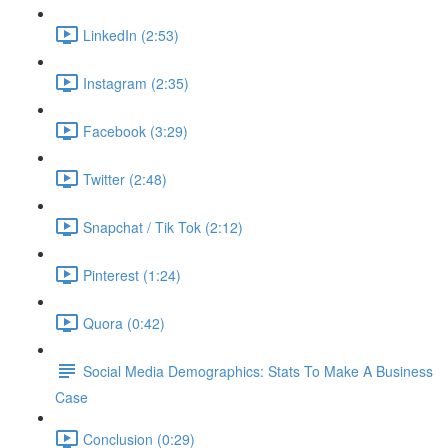
LinkedIn (2:53)
Instagram (2:35)
Facebook (3:29)
Twitter (2:48)
Snapchat / Tik Tok (2:12)
Pinterest (1:24)
Quora (0:42)
Social Media Demographics: Stats To Make A Business
Case
Conclusion (0:29)