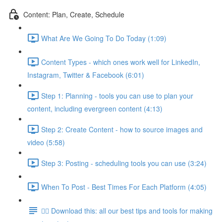
Content: Plan, Create, Schedule
What Are We Going To Do Today (1:09)
Content Types - which ones work well for LinkedIn,
Instagram, Twitter & Facebook (6:01)
Step 1: Planning - tools you can use to plan your
content, including evergreen content (4:13)
Step 2: Create Content - how to source images and
video (5:58)
Step 3: Posting - scheduling tools you can use (3:24)
When To Post - Best Times For Each Platform (4:05)
👉🏽 Download this: all our best tips and tools for making