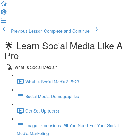
Previous Lesson
Complete and Continue
🌟 Learn Social Media Like A
Pro
What Is Social Media?
What Is Social Media? (5:23)
Social Media Demographics
Get Set Up (0:45)
Image Dimensions: All You Need For Your Social
Media Marketing