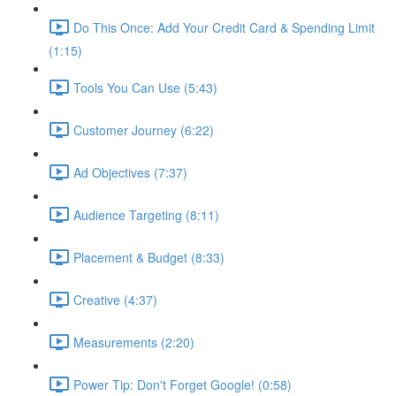
Do This Once: Add Your Credit Card & Spending Limit
(1:15)
Tools You Can Use (5:43)
Customer Journey (6:22)
Ad Objectives (7:37)
Audience Targeting (8:11)
Placement & Budget (8:33)
Creative (4:37)
Measurements (2:20)
Power Tip: Don't Forget Google! (0:58)