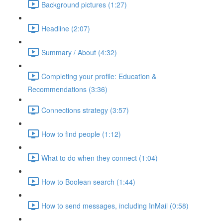
Background pictures (1:27)
Headline (2:07)
Summary / About (4:32)
Completing your profile: Education &
Recommendations (3:36)
Connections strategy (3:57)
How to find people (1:12)
What to do when they connect (1:04)
How to Boolean search (1:44)
How to send messages, including InMail (0:58)