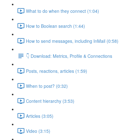
What to do when they connect (1:04)
How to Boolean search (1:44)
How to send messages, including InMail (0:58)
👇 Download: Metrics, Profile & Connections
Posts, reactions, articles (1:59)
When to post? (0:32)
Content hierarchy (3:53)
Articles (3:05)
Video (3:15)