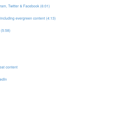
gram, Twitter & Facebook (6:01)
 including evergreen content (4:13)
 (5:58)
reat content
kedIn