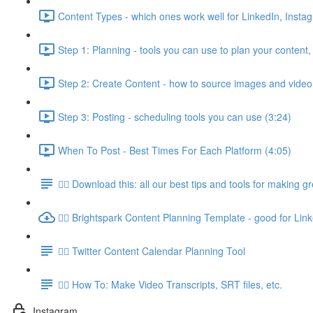
Content Types - which ones work well for LinkedIn, Insta
Step 1: Planning - tools you can use to plan your content,
Step 2: Create Content - how to source images and video
Step 3: Posting - scheduling tools you can use (3:24)
When To Post - Best Times For Each Platform (4:05)
👉🏽 Download this: all our best tips and tools for making g
👉🏽 Brightspark Content Planning Template - good for Lin
👉🏽 Twitter Content Calendar Planning Tool
👉🏽 How To: Make Video Transcripts, SRT files, etc.
Instagram