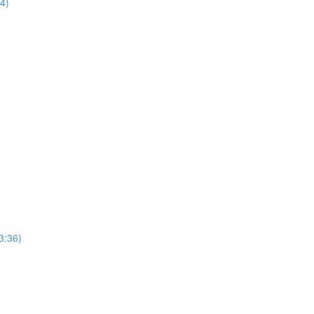
44)
3:36)