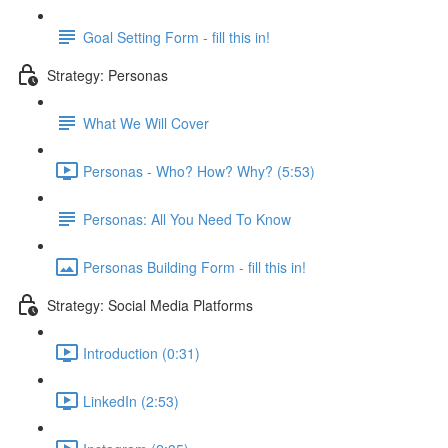
Goal Setting Form - fill this in!
Strategy: Personas
What We Will Cover
Personas - Who? How? Why? (5:53)
Personas: All You Need To Know
Personas Building Form - fill this in!
Strategy: Social Media Platforms
Introduction (0:31)
LinkedIn (2:53)