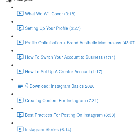
What We Will Cover (3:18)
Setting Up Your Profile (2:27)
Profile Optimisation + Brand Aesthetic Masterclass (43:07
How To Switch Your Account to Business (1:14)
How To Set Up A Creator Account (1:17)
👇 Download: Instagram Basics 2020
Creating Content For Instagram (7:31)
Best Practices For Posting On Instagram (6:33)
Instagram Stories (6:14)