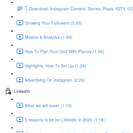
👇 Download: Instagram Content: Stories, Posts, IGTV, 
Growing Your Followers (5:03)
Metrics & Analytics (1:59)
How To Plan Your Grid With Planoly (1:06)
Highlights: How To Set Up (1:29)
Advertising On Instagram (2:20)
LinkedIn
What we will cover (1:10)
5 reasons to be on LinkedIn in 2020 (1:19)