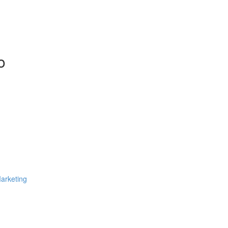
o
arketing