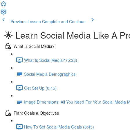
Previous Lesson
Complete and Continue
🌟 Learn Social Media Like A Pr
What Is Social Media?
What Is Social Media? (5:23)
Social Media Demographics
Get Set Up (0:45)
Image Dimensions: All You Need For Your Social Media M
Plan: Goals & Objectives
How To Set Social Media Goals (8:45)