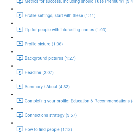
Metrics for success, including should I use Premium? (3:
Profile settings, start with these (1:41)
Tip for people with interesting names (1:03)
Profile picture (1:38)
Background pictures (1:27)
Headline (2:07)
Summary / About (4:32)
Completing your profile: Education & Recommendations (
Connections strategy (3:57)
How to find people (1:12)