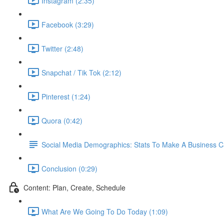
Instagram (2:35)
Facebook (3:29)
Twitter (2:48)
Snapchat / Tik Tok (2:12)
Pinterest (1:24)
Quora (0:42)
Social Media Demographics: Stats To Make A Business 
Conclusion (0:29)
Content: Plan, Create, Schedule
What Are We Going To Do Today (1:09)