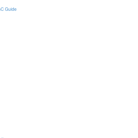
UGC Guide