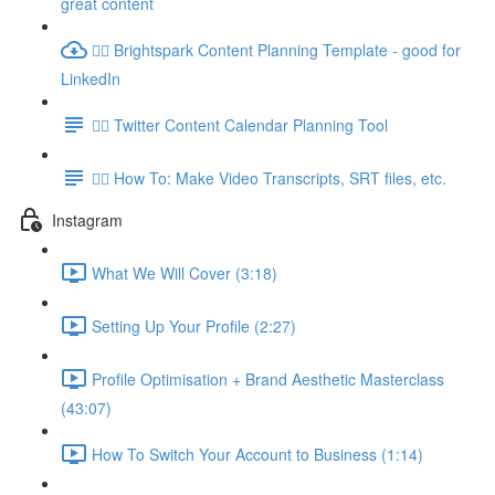
great content
👉🏽 Brightspark Content Planning Template - good for
LinkedIn
👉🏽 Twitter Content Calendar Planning Tool
👉🏽 How To: Make Video Transcripts, SRT files, etc.
Instagram
What We Will Cover (3:18)
Setting Up Your Profile (2:27)
Profile Optimisation + Brand Aesthetic Masterclass
(43:07)
How To Switch Your Account to Business (1:14)