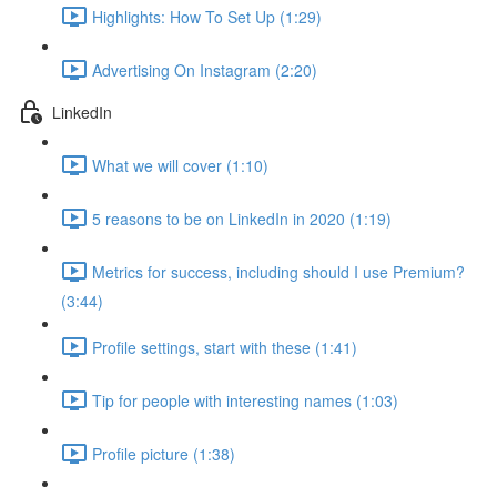
Highlights: How To Set Up (1:29)
Advertising On Instagram (2:20)
LinkedIn
What we will cover (1:10)
5 reasons to be on LinkedIn in 2020 (1:19)
Metrics for success, including should I use Premium?
(3:44)
Profile settings, start with these (1:41)
Tip for people with interesting names (1:03)
Profile picture (1:38)