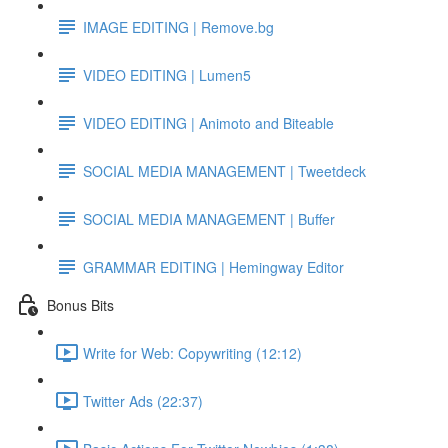
IMAGE EDITING | Remove.bg
VIDEO EDITING | Lumen5
VIDEO EDITING | Animoto and Biteable
SOCIAL MEDIA MANAGEMENT | Tweetdeck
SOCIAL MEDIA MANAGEMENT | Buffer
GRAMMAR EDITING | Hemingway Editor
Bonus Bits
Write for Web: Copywriting (12:12)
Twitter Ads (22:37)