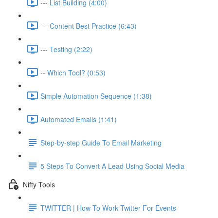
--- List Building (4:00)
--- Content Best Practice (6:43)
--- Testing (2:22)
-- Which Tool? (0:53)
Simple Automation Sequence (1:38)
Automated Emails (1:41)
Step-by-step Guide To Email Marketing
5 Steps To Convert A Lead Using Social Media
Nifty Tools
TWITTER | How To Work Twitter For Events