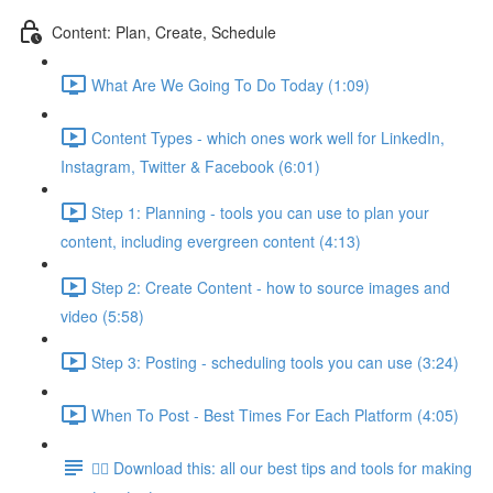
Content: Plan, Create, Schedule
What Are We Going To Do Today (1:09)
Content Types - which ones work well for LinkedIn,
Instagram, Twitter & Facebook (6:01)
Step 1: Planning - tools you can use to plan your
content, including evergreen content (4:13)
Step 2: Create Content - how to source images and
video (5:58)
Step 3: Posting - scheduling tools you can use (3:24)
When To Post - Best Times For Each Platform (4:05)
👉🏽 Download this: all our best tips and tools for making