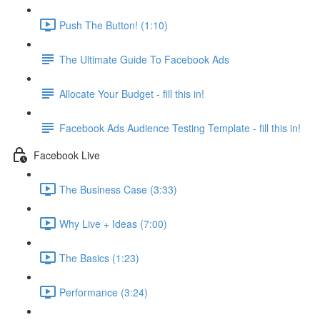
Push The Button! (1:10)
The Ultimate Guide To Facebook Ads
Allocate Your Budget - fill this in!
Facebook Ads Audience Testing Template - fill this in!
Facebook Live
The Business Case (3:33)
Why Live + Ideas (7:00)
The Basics (1:23)
Performance (3:24)