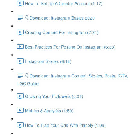
How To Set Up A Creator Account (1:17)
👇 Download: Instagram Basics 2020
Creating Content For Instagram (7:31)
Best Practices For Posting On Instagram (6:33)
Instagram Stories (6:14)
👇 Download: Instagram Content: Stories, Posts, IGTV,
UGC Guide
Growing Your Followers (5:03)
Metrics & Analytics (1:59)
How To Plan Your Grid With Planoly (1:06)