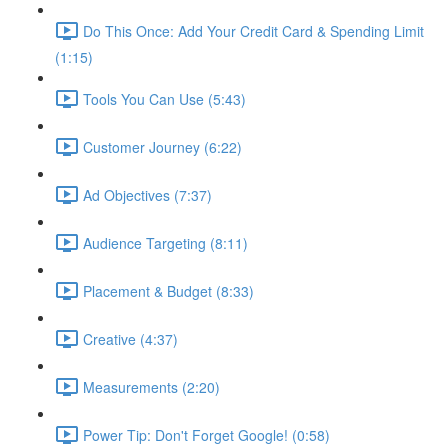
Do This Once: Add Your Credit Card & Spending Limit
(1:15)
Tools You Can Use (5:43)
Customer Journey (6:22)
Ad Objectives (7:37)
Audience Targeting (8:11)
Placement & Budget (8:33)
Creative (4:37)
Measurements (2:20)
Power Tip: Don't Forget Google! (0:58)