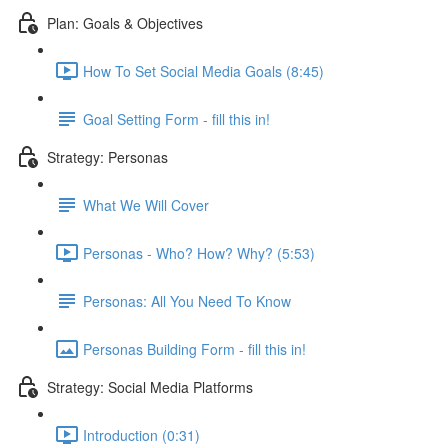
Plan: Goals & Objectives
How To Set Social Media Goals (8:45)
Goal Setting Form - fill this in!
Strategy: Personas
What We Will Cover
Personas - Who? How? Why? (5:53)
Personas: All You Need To Know
Personas Building Form - fill this in!
Strategy: Social Media Platforms
Introduction (0:31)