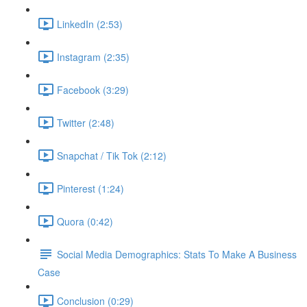
LinkedIn (2:53)
Instagram (2:35)
Facebook (3:29)
Twitter (2:48)
Snapchat / Tik Tok (2:12)
Pinterest (1:24)
Quora (0:42)
Social Media Demographics: Stats To Make A Business
Case
Conclusion (0:29)