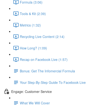
Formula (3:06)
Tools & Kit (2:39)
Metrics (1:32)
Recycling Live Content (2:14)
How Long? (1:09)
Recap on Facebook Live (1:57)
Bonus: Get The Infomercial Formula
Your Step-By-Step Guide To Facebook Live
Engage: Customer Service
What We Will Cover