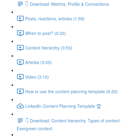
👇 Download: Metrics, Profile & Connections
Posts, reactions, articles (1:59)
When to post? (0:32)
Content hierarchy (3:53)
Articles (3:05)
Video (3:15)
How to use the content planning template (6:20)
LinkedIn Content Planning Template 🏆
👇 Download: Content hierarchy. Types of content.
Evergreen content.