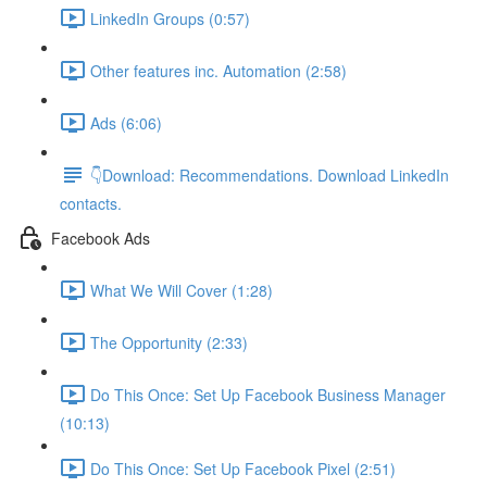
LinkedIn Groups (0:57)
Other features inc. Automation (2:58)
Ads (6:06)
👇Download: Recommendations. Download LinkedIn
contacts.
Facebook Ads
What We Will Cover (1:28)
The Opportunity (2:33)
Do This Once: Set Up Facebook Business Manager
(10:13)
Do This Once: Set Up Facebook Pixel (2:51)