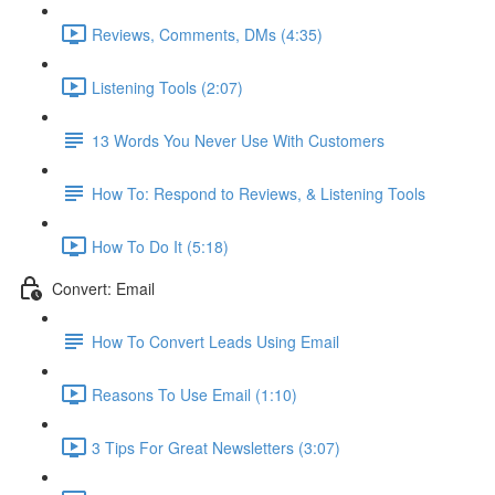
Reviews, Comments, DMs (4:35)
Listening Tools (2:07)
13 Words You Never Use With Customers
How To: Respond to Reviews, & Listening Tools
How To Do It (5:18)
Convert: Email
How To Convert Leads Using Email
Reasons To Use Email (1:10)
3 Tips For Great Newsletters (3:07)