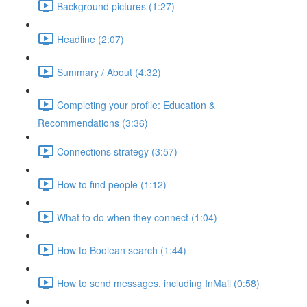
Background pictures (1:27)
Headline (2:07)
Summary / About (4:32)
Completing your profile: Education &
Recommendations (3:36)
Connections strategy (3:57)
How to find people (1:12)
What to do when they connect (1:04)
How to Boolean search (1:44)
How to send messages, including InMail (0:58)