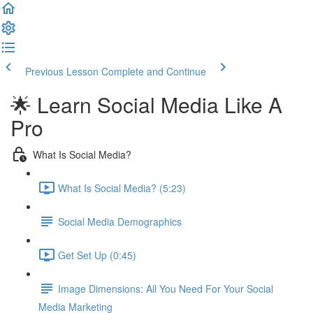
Previous Lesson
Complete and Continue
🌟 Learn Social Media Like A
Pro
What Is Social Media?
What Is Social Media? (5:23)
Social Media Demographics
Get Set Up (0:45)
Image Dimensions: All You Need For Your Social
Media Marketing