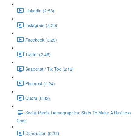
LinkedIn (2:53)
Instagram (2:35)
Facebook (3:29)
Twitter (2:48)
Snapchat / Tik Tok (2:12)
Pinterest (1:24)
Quora (0:42)
Social Media Demographics: Stats To Make A Business
Case
Conclusion (0:29)