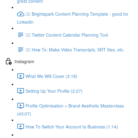
great content
👉🏽 Brightspark Content Planning Template - good for
LinkedIn
👉🏽 Twitter Content Calendar Planning Tool
👉🏽 How To: Make Video Transcripts, SRT files, etc.
Instagram
What We Will Cover (3:18)
Setting Up Your Profile (2:27)
Profile Optimisation + Brand Aesthetic Masterclass
(43:07)
How To Switch Your Account to Business (1:14)