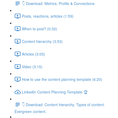
👇 Download: Metrics, Profile & Connections
Posts, reactions, articles (1:59)
When to post? (0:32)
Content hierarchy (3:53)
Articles (3:05)
Video (3:15)
How to use the content planning template (6:20)
LinkedIn Content Planning Template 🏆
👇 Download: Content hierarchy. Types of content.
Evergreen content.