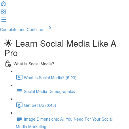
Complete and Continue
🌟 Learn Social Media Like A
Pro
What Is Social Media?
What Is Social Media? (5:23)
Social Media Demographics
Get Set Up (0:45)
Image Dimensions: All You Need For Your Social
Media Marketing