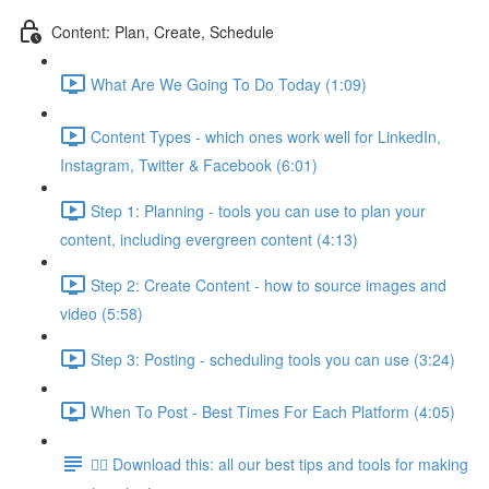
Content: Plan, Create, Schedule
What Are We Going To Do Today (1:09)
Content Types - which ones work well for LinkedIn,
Instagram, Twitter & Facebook (6:01)
Step 1: Planning - tools you can use to plan your
content, including evergreen content (4:13)
Step 2: Create Content - how to source images and
video (5:58)
Step 3: Posting - scheduling tools you can use (3:24)
When To Post - Best Times For Each Platform (4:05)
👉🏽 Download this: all our best tips and tools for making