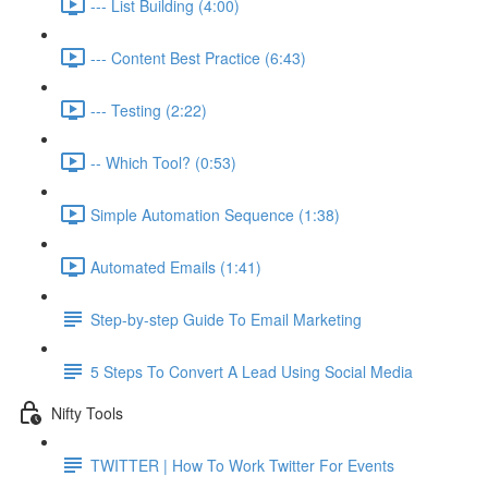
--- List Building (4:00)
--- Content Best Practice (6:43)
--- Testing (2:22)
-- Which Tool? (0:53)
Simple Automation Sequence (1:38)
Automated Emails (1:41)
Step-by-step Guide To Email Marketing
5 Steps To Convert A Lead Using Social Media
Nifty Tools
TWITTER | How To Work Twitter For Events