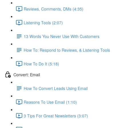
Reviews, Comments, DMs (4:35)
Listening Tools (2:07)
13 Words You Never Use With Customers
How To: Respond to Reviews, & Listening Tools
How To Do It (5:18)
Convert: Email
How To Convert Leads Using Email
Reasons To Use Email (1:10)
3 Tips For Great Newsletters (3:07)