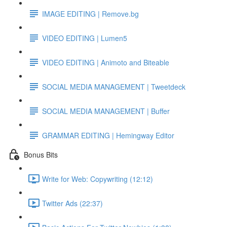
IMAGE EDITING | Remove.bg
VIDEO EDITING | Lumen5
VIDEO EDITING | Animoto and Biteable
SOCIAL MEDIA MANAGEMENT | Tweetdeck
SOCIAL MEDIA MANAGEMENT | Buffer
GRAMMAR EDITING | Hemingway Editor
Bonus Bits
Write for Web: Copywriting (12:12)
Twitter Ads (22:37)