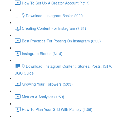
How To Set Up A Creator Account (1:17)
👇 Download: Instagram Basics 2020
Creating Content For Instagram (7:31)
Best Practices For Posting On Instagram (6:33)
Instagram Stories (6:14)
👇 Download: Instagram Content: Stories, Posts, IGTV,
UGC Guide
Growing Your Followers (5:03)
Metrics & Analytics (1:59)
How To Plan Your Grid With Planoly (1:06)