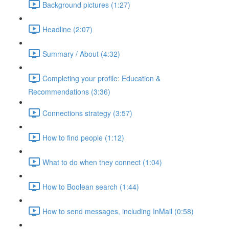
Background pictures (1:27)
Headline (2:07)
Summary / About (4:32)
Completing your profile: Education &
Recommendations (3:36)
Connections strategy (3:57)
How to find people (1:12)
What to do when they connect (1:04)
How to Boolean search (1:44)
How to send messages, including InMail (0:58)