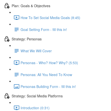
Plan: Goals & Objectives
How To Set Social Media Goals (8:45)
Goal Setting Form - fill this in!
Strategy: Personas
What We Will Cover
Personas - Who? How? Why? (5:53)
Personas: All You Need To Know
Personas Building Form - fill this in!
Strategy: Social Media Platforms
Introduction (0:31)