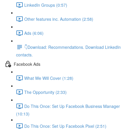
LinkedIn Groups (0:57)
Other features inc. Automation (2:58)
Ads (6:06)
👇Download: Recommendations. Download LinkedIn
contacts.
Facebook Ads
What We Will Cover (1:28)
The Opportunity (2:33)
Do This Once: Set Up Facebook Business Manager
(10:13)
Do This Once: Set Up Facebook Pixel (2:51)