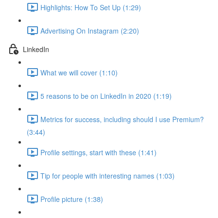
Highlights: How To Set Up (1:29)
Advertising On Instagram (2:20)
LinkedIn
What we will cover (1:10)
5 reasons to be on LinkedIn in 2020 (1:19)
Metrics for success, including should I use Premium?
(3:44)
Profile settings, start with these (1:41)
Tip for people with interesting names (1:03)
Profile picture (1:38)