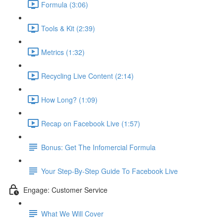
Formula (3:06)
Tools & Kit (2:39)
Metrics (1:32)
Recycling Live Content (2:14)
How Long? (1:09)
Recap on Facebook Live (1:57)
Bonus: Get The Infomercial Formula
Your Step-By-Step Guide To Facebook Live
Engage: Customer Service
What We Will Cover