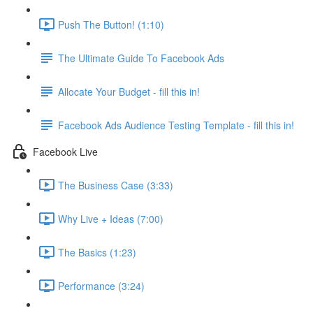
Push The Button! (1:10)
The Ultimate Guide To Facebook Ads
Allocate Your Budget - fill this in!
Facebook Ads Audience Testing Template - fill this in!
Facebook Live
The Business Case (3:33)
Why Live + Ideas (7:00)
The Basics (1:23)
Performance (3:24)