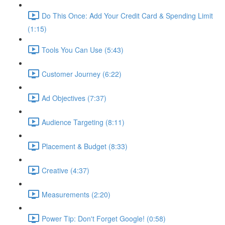
Do This Once: Add Your Credit Card & Spending Limit
(1:15)
Tools You Can Use (5:43)
Customer Journey (6:22)
Ad Objectives (7:37)
Audience Targeting (8:11)
Placement & Budget (8:33)
Creative (4:37)
Measurements (2:20)
Power Tip: Don't Forget Google! (0:58)