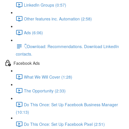
LinkedIn Groups (0:57)
Other features inc. Automation (2:58)
Ads (6:06)
👇Download: Recommendations. Download LinkedIn
contacts.
Facebook Ads
What We Will Cover (1:28)
The Opportunity (2:33)
Do This Once: Set Up Facebook Business Manager
(10:13)
Do This Once: Set Up Facebook Pixel (2:51)