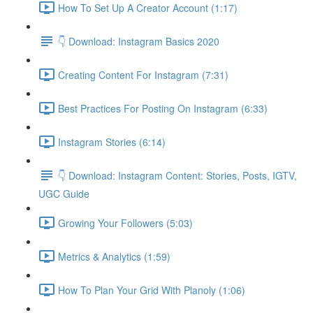
How To Set Up A Creator Account (1:17)
👇 Download: Instagram Basics 2020
Creating Content For Instagram (7:31)
Best Practices For Posting On Instagram (6:33)
Instagram Stories (6:14)
👇 Download: Instagram Content: Stories, Posts, IGTV,
UGC Guide
Growing Your Followers (5:03)
Metrics & Analytics (1:59)
How To Plan Your Grid With Planoly (1:06)