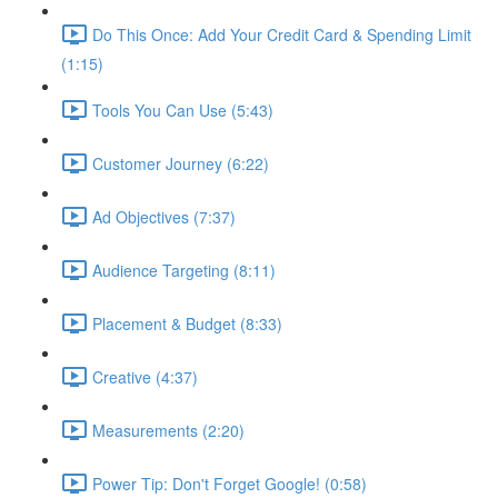
Do This Once: Add Your Credit Card & Spending Limit
(1:15)
Tools You Can Use (5:43)
Customer Journey (6:22)
Ad Objectives (7:37)
Audience Targeting (8:11)
Placement & Budget (8:33)
Creative (4:37)
Measurements (2:20)
Power Tip: Don't Forget Google! (0:58)