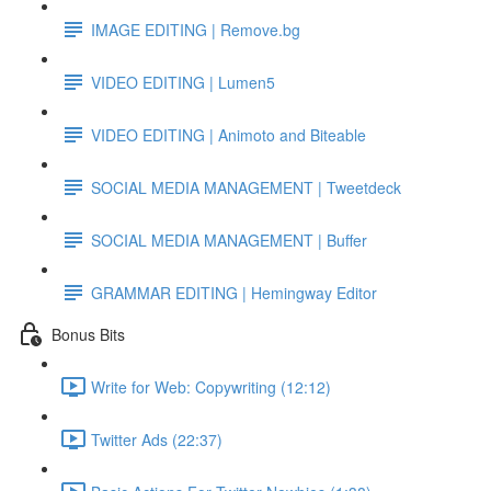
IMAGE EDITING | Remove.bg
VIDEO EDITING | Lumen5
VIDEO EDITING | Animoto and Biteable
SOCIAL MEDIA MANAGEMENT | Tweetdeck
SOCIAL MEDIA MANAGEMENT | Buffer
GRAMMAR EDITING | Hemingway Editor
Bonus Bits
Write for Web: Copywriting (12:12)
Twitter Ads (22:37)