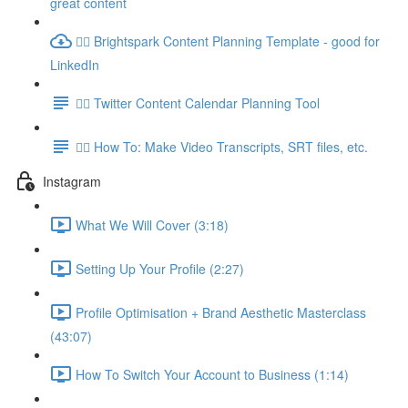
great content
👉🏽 Brightspark Content Planning Template - good for
LinkedIn
👉🏽 Twitter Content Calendar Planning Tool
👉🏽 How To: Make Video Transcripts, SRT files, etc.
Instagram
What We Will Cover (3:18)
Setting Up Your Profile (2:27)
Profile Optimisation + Brand Aesthetic Masterclass
(43:07)
How To Switch Your Account to Business (1:14)