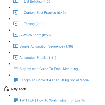
--- List Building (4:00)
--- Content Best Practice (6:43)
--- Testing (2:22)
-- Which Tool? (0:53)
Simple Automation Sequence (1:38)
Automated Emails (1:41)
Step-by-step Guide To Email Marketing
5 Steps To Convert A Lead Using Social Media
Nifty Tools
TWITTER | How To Work Twitter For Events