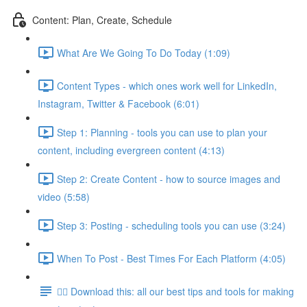
Content: Plan, Create, Schedule
What Are We Going To Do Today (1:09)
Content Types - which ones work well for LinkedIn,
Instagram, Twitter & Facebook (6:01)
Step 1: Planning - tools you can use to plan your
content, including evergreen content (4:13)
Step 2: Create Content - how to source images and
video (5:58)
Step 3: Posting - scheduling tools you can use (3:24)
When To Post - Best Times For Each Platform (4:05)
👉🏽 Download this: all our best tips and tools for making