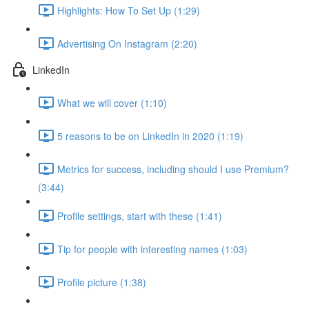
Highlights: How To Set Up (1:29)
Advertising On Instagram (2:20)
LinkedIn
What we will cover (1:10)
5 reasons to be on LinkedIn in 2020 (1:19)
Metrics for success, including should I use Premium?
(3:44)
Profile settings, start with these (1:41)
Tip for people with interesting names (1:03)
Profile picture (1:38)