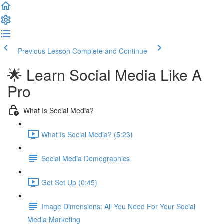
Previous Lesson
Complete and Continue
🌟 Learn Social Media Like A
Pro
What Is Social Media?
What Is Social Media? (5:23)
Social Media Demographics
Get Set Up (0:45)
Image Dimensions: All You Need For Your Social
Media Marketing