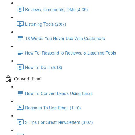
Reviews, Comments, DMs (4:35)
Listening Tools (2:07)
13 Words You Never Use With Customers
How To: Respond to Reviews, & Listening Tools
How To Do It (5:18)
Convert: Email
How To Convert Leads Using Email
Reasons To Use Email (1:10)
3 Tips For Great Newsletters (3:07)