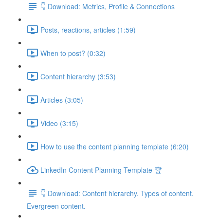
👇 Download: Metrics, Profile & Connections
Posts, reactions, articles (1:59)
When to post? (0:32)
Content hierarchy (3:53)
Articles (3:05)
Video (3:15)
How to use the content planning template (6:20)
LinkedIn Content Planning Template 🏆
👇 Download: Content hierarchy. Types of content.
Evergreen content.