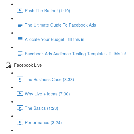
Push The Button! (1:10)
The Ultimate Guide To Facebook Ads
Allocate Your Budget - fill this in!
Facebook Ads Audience Testing Template - fill this in!
Facebook Live
The Business Case (3:33)
Why Live + Ideas (7:00)
The Basics (1:23)
Performance (3:24)