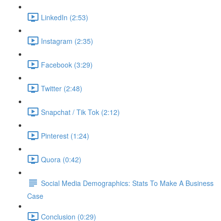
LinkedIn (2:53)
Instagram (2:35)
Facebook (3:29)
Twitter (2:48)
Snapchat / Tik Tok (2:12)
Pinterest (1:24)
Quora (0:42)
Social Media Demographics: Stats To Make A Business
Case
Conclusion (0:29)