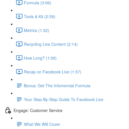
Formula (3:06)
Tools & Kit (2:39)
Metrics (1:32)
Recycling Live Content (2:14)
How Long? (1:09)
Recap on Facebook Live (1:57)
Bonus: Get The Infomercial Formula
Your Step-By-Step Guide To Facebook Live
Engage: Customer Service
What We Will Cover