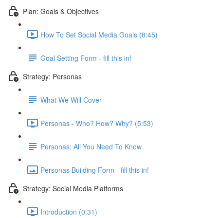
Plan: Goals & Objectives
How To Set Social Media Goals (8:45)
Goal Setting Form - fill this in!
Strategy: Personas
What We Will Cover
Personas - Who? How? Why? (5:53)
Personas: All You Need To Know
Personas Building Form - fill this in!
Strategy: Social Media Platforms
Introduction (0:31)