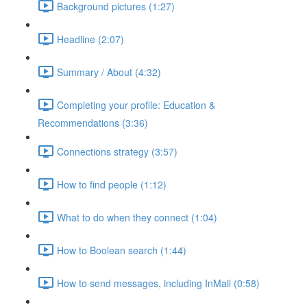
Background pictures (1:27)
Headline (2:07)
Summary / About (4:32)
Completing your profile: Education &
Recommendations (3:36)
Connections strategy (3:57)
How to find people (1:12)
What to do when they connect (1:04)
How to Boolean search (1:44)
How to send messages, including InMail (0:58)