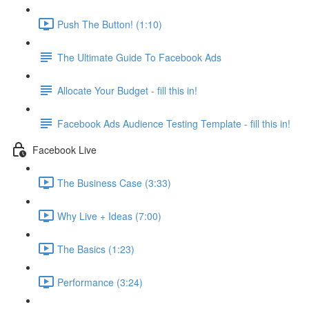
Push The Button! (1:10)
The Ultimate Guide To Facebook Ads
Allocate Your Budget - fill this in!
Facebook Ads Audience Testing Template - fill this in!
Facebook Live
The Business Case (3:33)
Why Live + Ideas (7:00)
The Basics (1:23)
Performance (3:24)