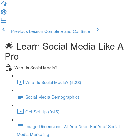
Previous Lesson
Complete and Continue
🌟 Learn Social Media Like A
Pro
What Is Social Media?
What Is Social Media? (5:23)
Social Media Demographics
Get Set Up (0:45)
Image Dimensions: All You Need For Your Social
Media Marketing