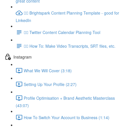
great content
👉🏽 Brightspark Content Planning Template - good for
LinkedIn
👉🏽 Twitter Content Calendar Planning Tool
👉🏽 How To: Make Video Transcripts, SRT files, etc.
Instagram
What We Will Cover (3:18)
Setting Up Your Profile (2:27)
Profile Optimisation + Brand Aesthetic Masterclass
(43:07)
How To Switch Your Account to Business (1:14)