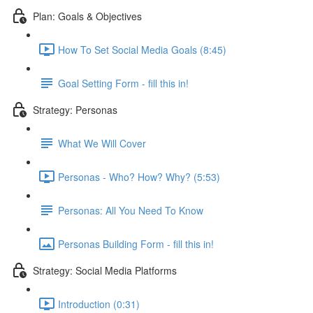
Plan: Goals & Objectives
How To Set Social Media Goals (8:45)
Goal Setting Form - fill this in!
Strategy: Personas
What We Will Cover
Personas - Who? How? Why? (5:53)
Personas: All You Need To Know
Personas Building Form - fill this in!
Strategy: Social Media Platforms
Introduction (0:31)