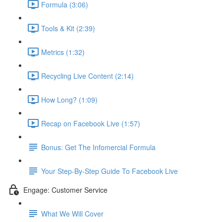
Formula (3:06)
Tools & Kit (2:39)
Metrics (1:32)
Recycling Live Content (2:14)
How Long? (1:09)
Recap on Facebook Live (1:57)
Bonus: Get The Infomercial Formula
Your Step-By-Step Guide To Facebook Live
Engage: Customer Service
What We Will Cover