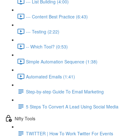
--- List Building (4:00)
--- Content Best Practice (6:43)
--- Testing (2:22)
-- Which Tool? (0:53)
Simple Automation Sequence (1:38)
Automated Emails (1:41)
Step-by-step Guide To Email Marketing
5 Steps To Convert A Lead Using Social Media
Nifty Tools
TWITTER | How To Work Twitter For Events