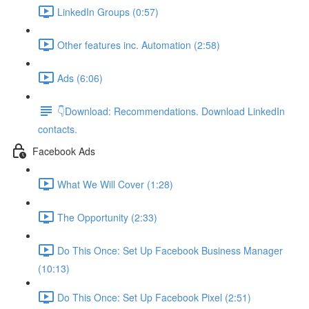
LinkedIn Groups (0:57)
Other features inc. Automation (2:58)
Ads (6:06)
👇Download: Recommendations. Download LinkedIn
contacts.
Facebook Ads
What We Will Cover (1:28)
The Opportunity (2:33)
Do This Once: Set Up Facebook Business Manager
(10:13)
Do This Once: Set Up Facebook Pixel (2:51)