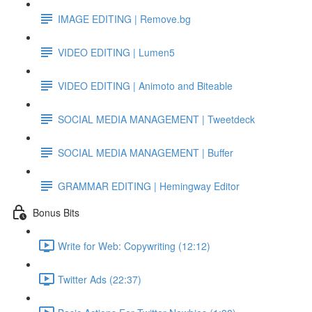
IMAGE EDITING | Remove.bg
VIDEO EDITING | Lumen5
VIDEO EDITING | Animoto and Biteable
SOCIAL MEDIA MANAGEMENT | Tweetdeck
SOCIAL MEDIA MANAGEMENT | Buffer
GRAMMAR EDITING | Hemingway Editor
Bonus Bits
Write for Web: Copywriting (12:12)
Twitter Ads (22:37)