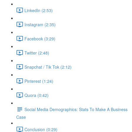
LinkedIn (2:53)
Instagram (2:35)
Facebook (3:29)
Twitter (2:48)
Snapchat / Tik Tok (2:12)
Pinterest (1:24)
Quora (0:42)
Social Media Demographics: Stats To Make A Business
Case
Conclusion (0:29)