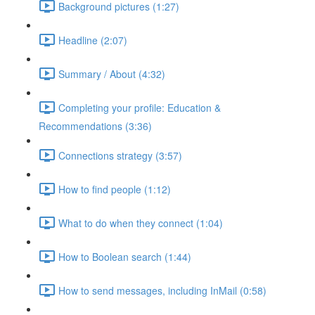
Background pictures (1:27)
Headline (2:07)
Summary / About (4:32)
Completing your profile: Education &
Recommendations (3:36)
Connections strategy (3:57)
How to find people (1:12)
What to do when they connect (1:04)
How to Boolean search (1:44)
How to send messages, including InMail (0:58)