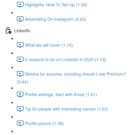
Highlights: How To Set Up (1:29)
Advertising On Instagram (2:20)
LinkedIn
What we will cover (1:10)
5 reasons to be on LinkedIn in 2020 (1:19)
Metrics for success, including should I use Premium?
(3:44)
Profile settings, start with these (1:41)
Tip for people with interesting names (1:03)
Profile picture (1:38)