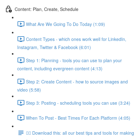
Content: Plan, Create, Schedule
What Are We Going To Do Today (1:09)
Content Types - which ones work well for LinkedIn,
Instagram, Twitter & Facebook (6:01)
Step 1: Planning - tools you can use to plan your
content, including evergreen content (4:13)
Step 2: Create Content - how to source images and
video (5:58)
Step 3: Posting - scheduling tools you can use (3:24)
When To Post - Best Times For Each Platform (4:05)
👉🏽 Download this: all our best tips and tools for making