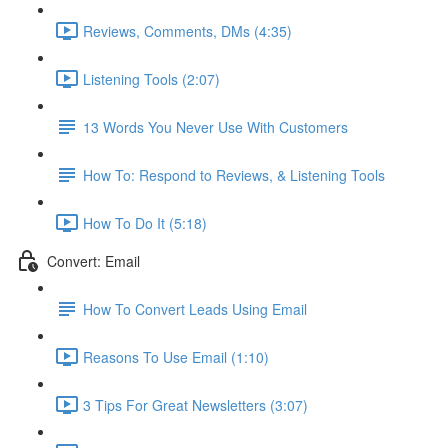
Reviews, Comments, DMs (4:35)
Listening Tools (2:07)
13 Words You Never Use With Customers
How To: Respond to Reviews, & Listening Tools
How To Do It (5:18)
Convert: Email
How To Convert Leads Using Email
Reasons To Use Email (1:10)
3 Tips For Great Newsletters (3:07)