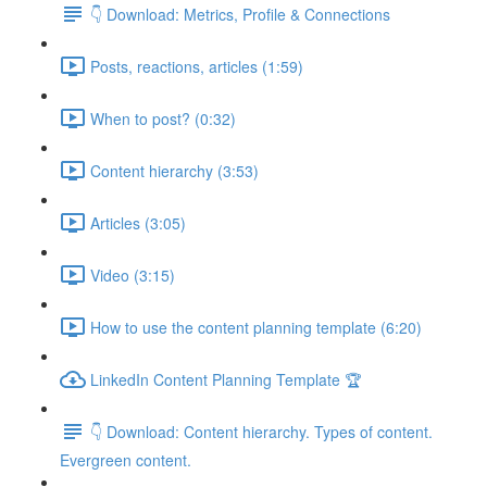
👇 Download: Metrics, Profile & Connections
Posts, reactions, articles (1:59)
When to post? (0:32)
Content hierarchy (3:53)
Articles (3:05)
Video (3:15)
How to use the content planning template (6:20)
LinkedIn Content Planning Template 🏆
👇 Download: Content hierarchy. Types of content.
Evergreen content.