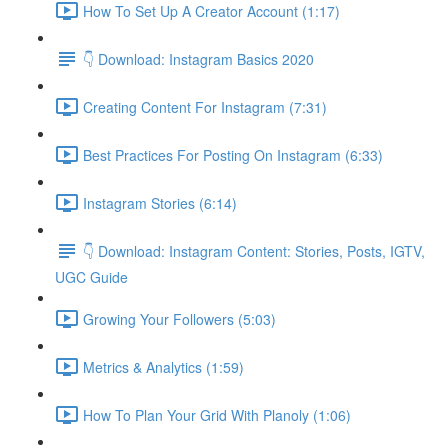
How To Set Up A Creator Account (1:17)
👇 Download: Instagram Basics 2020
Creating Content For Instagram (7:31)
Best Practices For Posting On Instagram (6:33)
Instagram Stories (6:14)
👇 Download: Instagram Content: Stories, Posts, IGTV,
UGC Guide
Growing Your Followers (5:03)
Metrics & Analytics (1:59)
How To Plan Your Grid With Planoly (1:06)