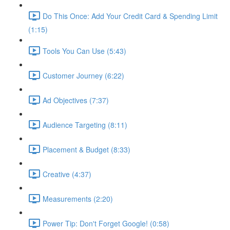
Do This Once: Add Your Credit Card & Spending Limit
(1:15)
Tools You Can Use (5:43)
Customer Journey (6:22)
Ad Objectives (7:37)
Audience Targeting (8:11)
Placement & Budget (8:33)
Creative (4:37)
Measurements (2:20)
Power Tip: Don't Forget Google! (0:58)