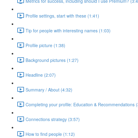
Metrics for success, including should I use Premium? (3:
Profile settings, start with these (1:41)
Tip for people with interesting names (1:03)
Profile picture (1:38)
Background pictures (1:27)
Headline (2:07)
Summary / About (4:32)
Completing your profile: Education & Recommendations (
Connections strategy (3:57)
How to find people (1:12)