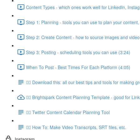
Content Types - which ones work well for LinkedIn, Insta
Step 1: Planning - tools you can use to plan your content,
Step 2: Create Content - how to source images and video
Step 3: Posting - scheduling tools you can use (3:24)
When To Post - Best Times For Each Platform (4:05)
👉🏽 Download this: all our best tips and tools for making g
👉🏽 Brightspark Content Planning Template - good for Lin
👉🏽 Twitter Content Calendar Planning Tool
👉🏽 How To: Make Video Transcripts, SRT files, etc.
Instagram