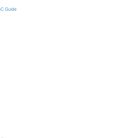
UGC Guide