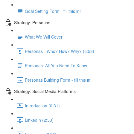
Goal Setting Form - fill this in!
Strategy: Personas
What We Will Cover
Personas - Who? How? Why? (5:53)
Personas: All You Need To Know
Personas Building Form - fill this in!
Strategy: Social Media Platforms
Introduction (0:31)
LinkedIn (2:53)