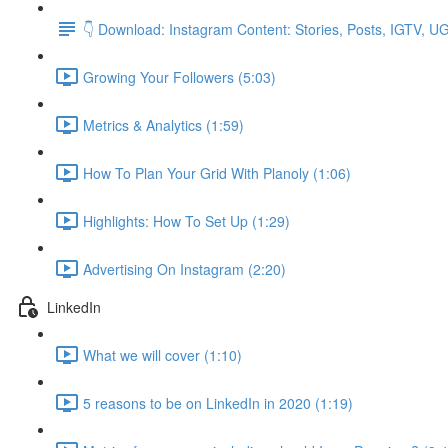
👇 Download: Instagram Content: Stories, Posts, IGTV, 
Growing Your Followers (5:03)
Metrics & Analytics (1:59)
How To Plan Your Grid With Planoly (1:06)
Highlights: How To Set Up (1:29)
Advertising On Instagram (2:20)
LinkedIn
What we will cover (1:10)
5 reasons to be on LinkedIn in 2020 (1:19)