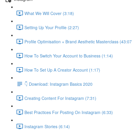
What We Will Cover (3:18)
Setting Up Your Profile (2:27)
Profile Optimisation + Brand Aesthetic Masterclass (43:07
How To Switch Your Account to Business (1:14)
How To Set Up A Creator Account (1:17)
👇 Download: Instagram Basics 2020
Creating Content For Instagram (7:31)
Best Practices For Posting On Instagram (6:33)
Instagram Stories (6:14)