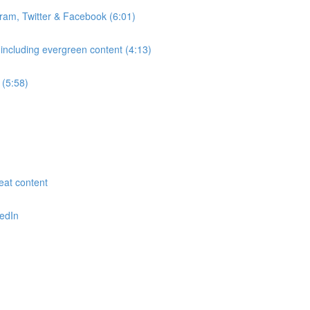
gram, Twitter & Facebook (6:01)
 including evergreen content (4:13)
 (5:58)
reat content
kedIn