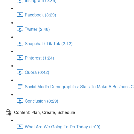
Instagram (2:35)
Facebook (3:29)
Twitter (2:48)
Snapchat / Tik Tok (2:12)
Pinterest (1:24)
Quora (0:42)
Social Media Demographics: Stats To Make A Business 
Conclusion (0:29)
Content: Plan, Create, Schedule
What Are We Going To Do Today (1:09)