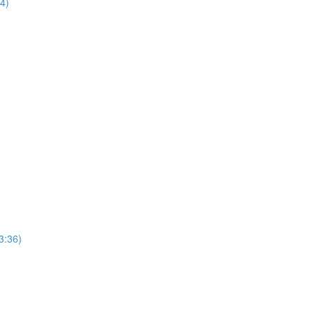
44)
3:36)