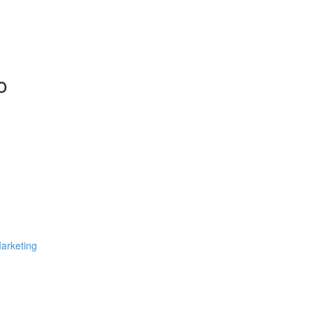
o
arketing