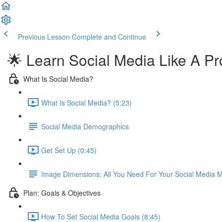
Previous Lesson
Complete and Continue
🌟 Learn Social Media Like A Pr
What Is Social Media?
What Is Social Media? (5:23)
Social Media Demographics
Get Set Up (0:45)
Image Dimensions: All You Need For Your Social Media M
Plan: Goals & Objectives
How To Set Social Media Goals (8:45)