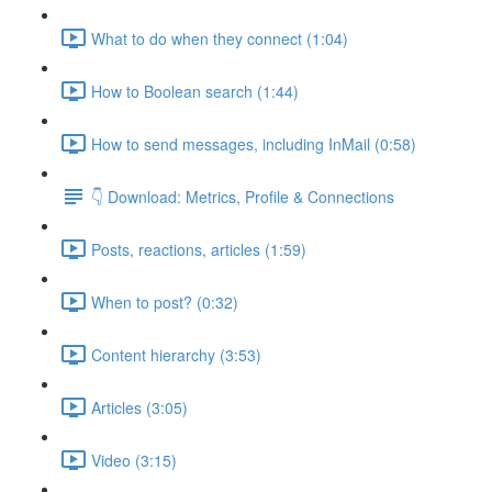
What to do when they connect (1:04)
How to Boolean search (1:44)
How to send messages, including InMail (0:58)
👇 Download: Metrics, Profile & Connections
Posts, reactions, articles (1:59)
When to post? (0:32)
Content hierarchy (3:53)
Articles (3:05)
Video (3:15)