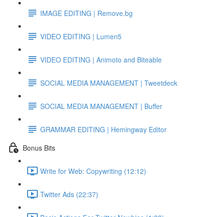
IMAGE EDITING | Remove.bg
VIDEO EDITING | Lumen5
VIDEO EDITING | Animoto and Biteable
SOCIAL MEDIA MANAGEMENT | Tweetdeck
SOCIAL MEDIA MANAGEMENT | Buffer
GRAMMAR EDITING | Hemingway Editor
Bonus Bits
Write for Web: Copywriting (12:12)
Twitter Ads (22:37)