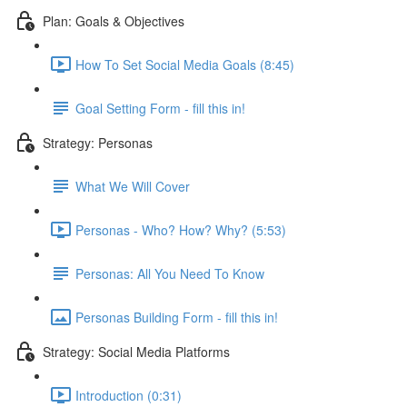
Plan: Goals & Objectives
How To Set Social Media Goals (8:45)
Goal Setting Form - fill this in!
Strategy: Personas
What We Will Cover
Personas - Who? How? Why? (5:53)
Personas: All You Need To Know
Personas Building Form - fill this in!
Strategy: Social Media Platforms
Introduction (0:31)