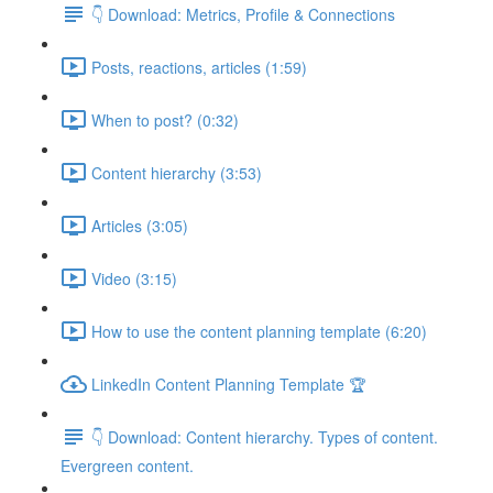
👇 Download: Metrics, Profile & Connections
Posts, reactions, articles (1:59)
When to post? (0:32)
Content hierarchy (3:53)
Articles (3:05)
Video (3:15)
How to use the content planning template (6:20)
LinkedIn Content Planning Template 🏆
👇 Download: Content hierarchy. Types of content.
Evergreen content.