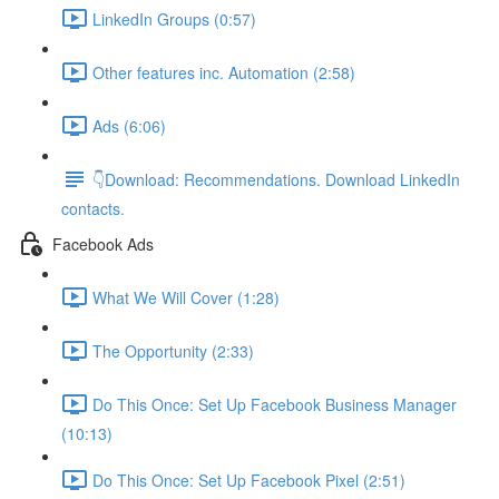
LinkedIn Groups (0:57)
Other features inc. Automation (2:58)
Ads (6:06)
👇Download: Recommendations. Download LinkedIn
contacts.
Facebook Ads
What We Will Cover (1:28)
The Opportunity (2:33)
Do This Once: Set Up Facebook Business Manager
(10:13)
Do This Once: Set Up Facebook Pixel (2:51)