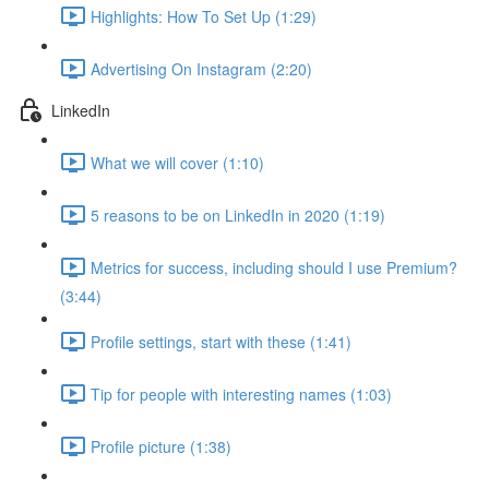
Highlights: How To Set Up (1:29)
Advertising On Instagram (2:20)
LinkedIn
What we will cover (1:10)
5 reasons to be on LinkedIn in 2020 (1:19)
Metrics for success, including should I use Premium?
(3:44)
Profile settings, start with these (1:41)
Tip for people with interesting names (1:03)
Profile picture (1:38)