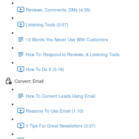
Reviews, Comments, DMs (4:35)
Listening Tools (2:07)
13 Words You Never Use With Customers
How To: Respond to Reviews, & Listening Tools
How To Do It (5:18)
Convert: Email
How To Convert Leads Using Email
Reasons To Use Email (1:10)
3 Tips For Great Newsletters (3:07)