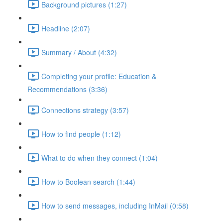
Background pictures (1:27)
Headline (2:07)
Summary / About (4:32)
Completing your profile: Education &
Recommendations (3:36)
Connections strategy (3:57)
How to find people (1:12)
What to do when they connect (1:04)
How to Boolean search (1:44)
How to send messages, including InMail (0:58)