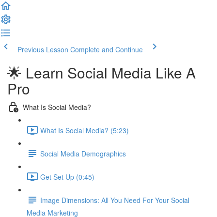
Previous Lesson
Complete and Continue
🌟 Learn Social Media Like A
Pro
What Is Social Media?
What Is Social Media? (5:23)
Social Media Demographics
Get Set Up (0:45)
Image Dimensions: All You Need For Your Social
Media Marketing