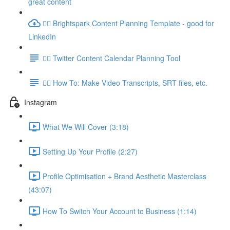
great content
👉🏽 Brightspark Content Planning Template - good for
LinkedIn
👉🏽 Twitter Content Calendar Planning Tool
👉🏽 How To: Make Video Transcripts, SRT files, etc.
Instagram
What We Will Cover (3:18)
Setting Up Your Profile (2:27)
Profile Optimisation + Brand Aesthetic Masterclass
(43:07)
How To Switch Your Account to Business (1:14)