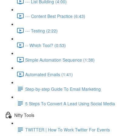
--- List Building (4:00)
--- Content Best Practice (6:43)
--- Testing (2:22)
-- Which Tool? (0:53)
Simple Automation Sequence (1:38)
Automated Emails (1:41)
Step-by-step Guide To Email Marketing
5 Steps To Convert A Lead Using Social Media
Nifty Tools
TWITTER | How To Work Twitter For Events