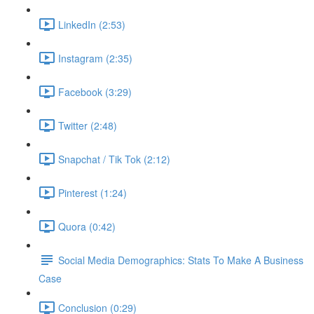
LinkedIn (2:53)
Instagram (2:35)
Facebook (3:29)
Twitter (2:48)
Snapchat / Tik Tok (2:12)
Pinterest (1:24)
Quora (0:42)
Social Media Demographics: Stats To Make A Business
Case
Conclusion (0:29)