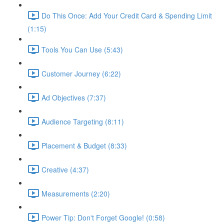
Do This Once: Add Your Credit Card & Spending Limit
(1:15)
Tools You Can Use (5:43)
Customer Journey (6:22)
Ad Objectives (7:37)
Audience Targeting (8:11)
Placement & Budget (8:33)
Creative (4:37)
Measurements (2:20)
Power Tip: Don't Forget Google! (0:58)