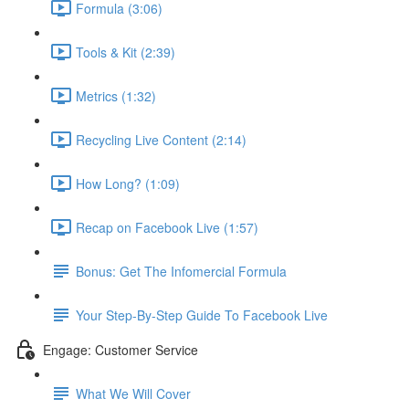
Formula (3:06)
Tools & Kit (2:39)
Metrics (1:32)
Recycling Live Content (2:14)
How Long? (1:09)
Recap on Facebook Live (1:57)
Bonus: Get The Infomercial Formula
Your Step-By-Step Guide To Facebook Live
Engage: Customer Service
What We Will Cover