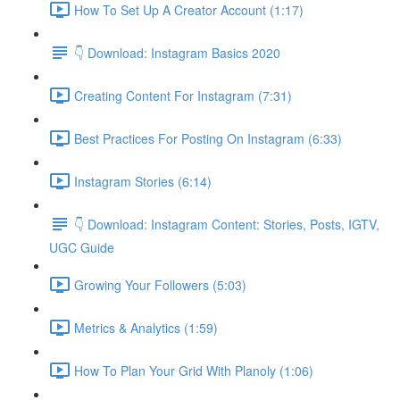
How To Set Up A Creator Account (1:17)
👇 Download: Instagram Basics 2020
Creating Content For Instagram (7:31)
Best Practices For Posting On Instagram (6:33)
Instagram Stories (6:14)
👇 Download: Instagram Content: Stories, Posts, IGTV,
UGC Guide
Growing Your Followers (5:03)
Metrics & Analytics (1:59)
How To Plan Your Grid With Planoly (1:06)