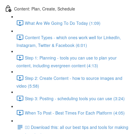
Content: Plan, Create, Schedule
What Are We Going To Do Today (1:09)
Content Types - which ones work well for LinkedIn,
Instagram, Twitter & Facebook (6:01)
Step 1: Planning - tools you can use to plan your
content, including evergreen content (4:13)
Step 2: Create Content - how to source images and
video (5:58)
Step 3: Posting - scheduling tools you can use (3:24)
When To Post - Best Times For Each Platform (4:05)
👉🏽 Download this: all our best tips and tools for making