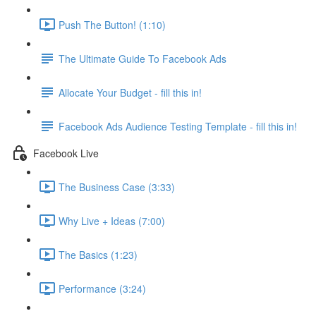
Push The Button! (1:10)
The Ultimate Guide To Facebook Ads
Allocate Your Budget - fill this in!
Facebook Ads Audience Testing Template - fill this in!
Facebook Live
The Business Case (3:33)
Why Live + Ideas (7:00)
The Basics (1:23)
Performance (3:24)