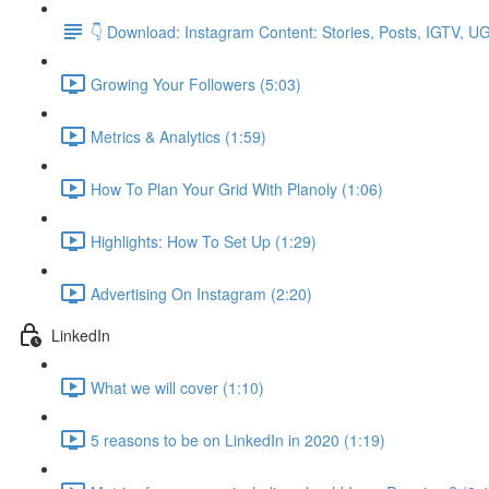
👇 Download: Instagram Content: Stories, Posts, IGTV, 
Growing Your Followers (5:03)
Metrics & Analytics (1:59)
How To Plan Your Grid With Planoly (1:06)
Highlights: How To Set Up (1:29)
Advertising On Instagram (2:20)
LinkedIn
What we will cover (1:10)
5 reasons to be on LinkedIn in 2020 (1:19)