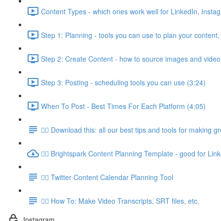
Content Types - which ones work well for LinkedIn, Insta
Step 1: Planning - tools you can use to plan your content,
Step 2: Create Content - how to source images and video
Step 3: Posting - scheduling tools you can use (3:24)
When To Post - Best Times For Each Platform (4:05)
👉🏽 Download this: all our best tips and tools for making g
👉🏽 Brightspark Content Planning Template - good for Lin
👉🏽 Twitter Content Calendar Planning Tool
👉🏽 How To: Make Video Transcripts, SRT files, etc.
Instagram