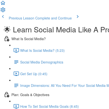
Previous Lesson
Complete and Continue
🌟 Learn Social Media Like A Pr
What Is Social Media?
What Is Social Media? (5:23)
Social Media Demographics
Get Set Up (0:45)
Image Dimensions: All You Need For Your Social Media M
Plan: Goals & Objectives
How To Set Social Media Goals (8:45)