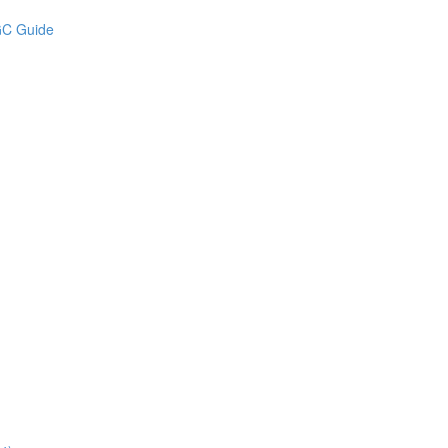
UGC Guide