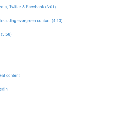
gram, Twitter & Facebook (6:01)
 including evergreen content (4:13)
 (5:58)
reat content
kedIn