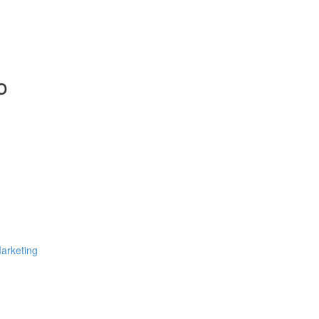
o
arketing