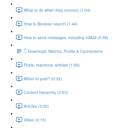
What to do when they connect (1:04)
How to Boolean search (1:44)
How to send messages, including InMail (0:58)
👇 Download: Metrics, Profile & Connections
Posts, reactions, articles (1:59)
When to post? (0:32)
Content hierarchy (3:53)
Articles (3:05)
Video (3:15)