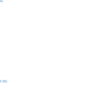
44)
3:36)