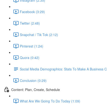
Instagram (2:35)
Facebook (3:29)
Twitter (2:48)
Snapchat / Tik Tok (2:12)
Pinterest (1:24)
Quora (0:42)
Social Media Demographics: Stats To Make A Business 
Conclusion (0:29)
Content: Plan, Create, Schedule
What Are We Going To Do Today (1:09)