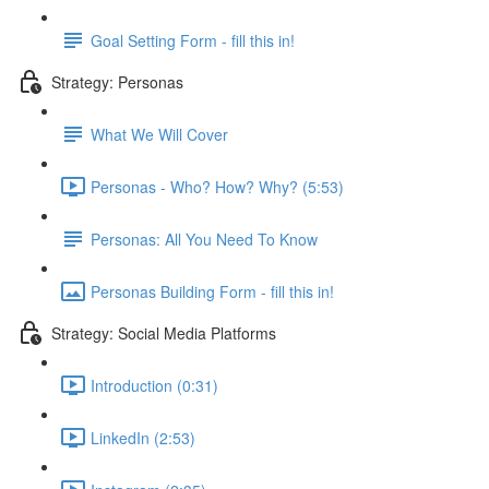
Goal Setting Form - fill this in!
Strategy: Personas
What We Will Cover
Personas - Who? How? Why? (5:53)
Personas: All You Need To Know
Personas Building Form - fill this in!
Strategy: Social Media Platforms
Introduction (0:31)
LinkedIn (2:53)