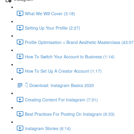
What We Will Cover (3:18)
Setting Up Your Profile (2:27)
Profile Optimisation + Brand Aesthetic Masterclass (43:07
How To Switch Your Account to Business (1:14)
How To Set Up A Creator Account (1:17)
👇 Download: Instagram Basics 2020
Creating Content For Instagram (7:31)
Best Practices For Posting On Instagram (6:33)
Instagram Stories (6:14)