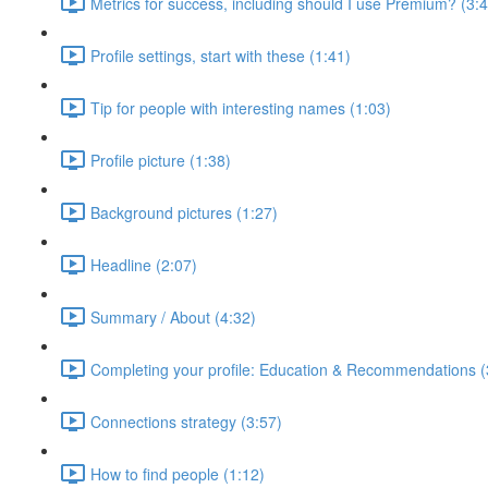
Metrics for success, including should I use Premium? (3:
Profile settings, start with these (1:41)
Tip for people with interesting names (1:03)
Profile picture (1:38)
Background pictures (1:27)
Headline (2:07)
Summary / About (4:32)
Completing your profile: Education & Recommendations (
Connections strategy (3:57)
How to find people (1:12)