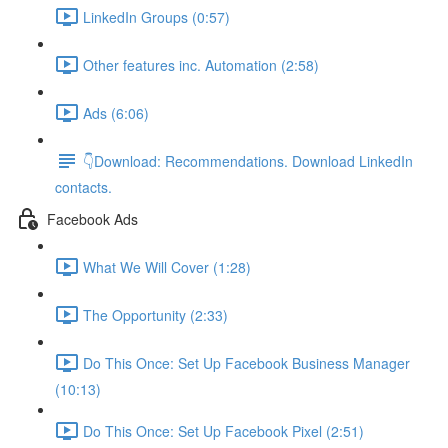
LinkedIn Groups (0:57)
Other features inc. Automation (2:58)
Ads (6:06)
👇Download: Recommendations. Download LinkedIn
contacts.
Facebook Ads
What We Will Cover (1:28)
The Opportunity (2:33)
Do This Once: Set Up Facebook Business Manager
(10:13)
Do This Once: Set Up Facebook Pixel (2:51)