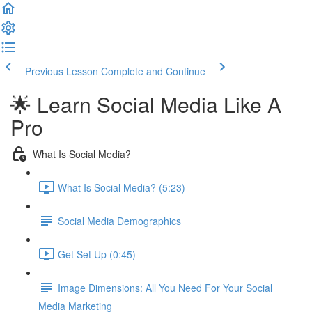
Previous Lesson
Complete and Continue
🌟 Learn Social Media Like A
Pro
What Is Social Media?
What Is Social Media? (5:23)
Social Media Demographics
Get Set Up (0:45)
Image Dimensions: All You Need For Your Social
Media Marketing