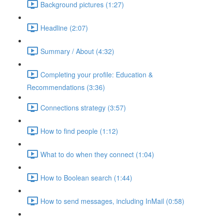
Background pictures (1:27)
Headline (2:07)
Summary / About (4:32)
Completing your profile: Education &
Recommendations (3:36)
Connections strategy (3:57)
How to find people (1:12)
What to do when they connect (1:04)
How to Boolean search (1:44)
How to send messages, including InMail (0:58)