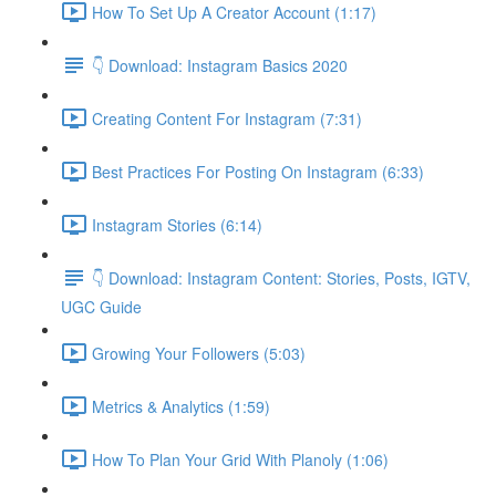
How To Set Up A Creator Account (1:17)
👇 Download: Instagram Basics 2020
Creating Content For Instagram (7:31)
Best Practices For Posting On Instagram (6:33)
Instagram Stories (6:14)
👇 Download: Instagram Content: Stories, Posts, IGTV,
UGC Guide
Growing Your Followers (5:03)
Metrics & Analytics (1:59)
How To Plan Your Grid With Planoly (1:06)