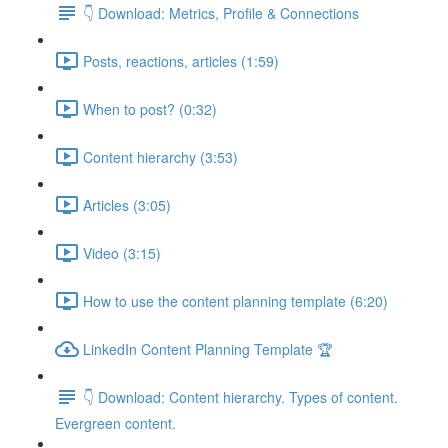
👇 Download: Metrics, Profile & Connections
Posts, reactions, articles (1:59)
When to post? (0:32)
Content hierarchy (3:53)
Articles (3:05)
Video (3:15)
How to use the content planning template (6:20)
LinkedIn Content Planning Template 🏆
👇 Download: Content hierarchy. Types of content.
Evergreen content.