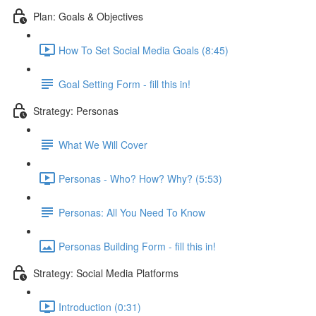
Plan: Goals & Objectives
How To Set Social Media Goals (8:45)
Goal Setting Form - fill this in!
Strategy: Personas
What We Will Cover
Personas - Who? How? Why? (5:53)
Personas: All You Need To Know
Personas Building Form - fill this in!
Strategy: Social Media Platforms
Introduction (0:31)