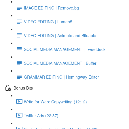
IMAGE EDITING | Remove.bg
VIDEO EDITING | Lumen5
VIDEO EDITING | Animoto and Biteable
SOCIAL MEDIA MANAGEMENT | Tweetdeck
SOCIAL MEDIA MANAGEMENT | Buffer
GRAMMAR EDITING | Hemingway Editor
Bonus Bits
Write for Web: Copywriting (12:12)
Twitter Ads (22:37)