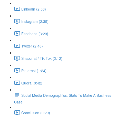
LinkedIn (2:53)
Instagram (2:35)
Facebook (3:29)
Twitter (2:48)
Snapchat / Tik Tok (2:12)
Pinterest (1:24)
Quora (0:42)
Social Media Demographics: Stats To Make A Business
Case
Conclusion (0:29)