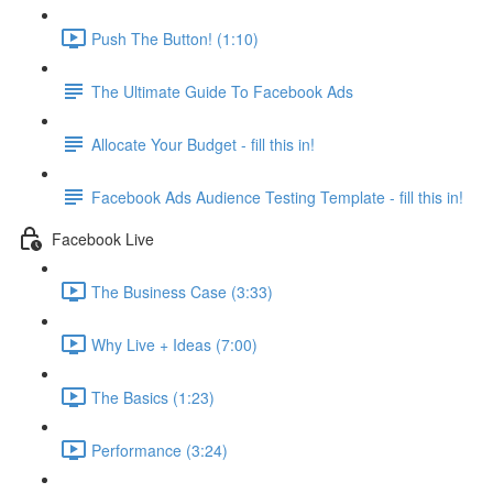
Push The Button! (1:10)
The Ultimate Guide To Facebook Ads
Allocate Your Budget - fill this in!
Facebook Ads Audience Testing Template - fill this in!
Facebook Live
The Business Case (3:33)
Why Live + Ideas (7:00)
The Basics (1:23)
Performance (3:24)