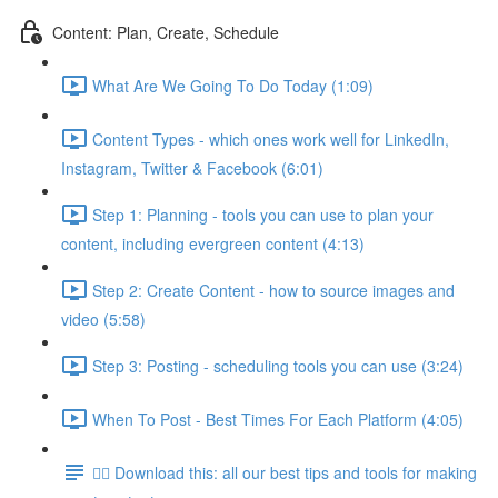
Content: Plan, Create, Schedule
What Are We Going To Do Today (1:09)
Content Types - which ones work well for LinkedIn,
Instagram, Twitter & Facebook (6:01)
Step 1: Planning - tools you can use to plan your
content, including evergreen content (4:13)
Step 2: Create Content - how to source images and
video (5:58)
Step 3: Posting - scheduling tools you can use (3:24)
When To Post - Best Times For Each Platform (4:05)
👉🏽 Download this: all our best tips and tools for making