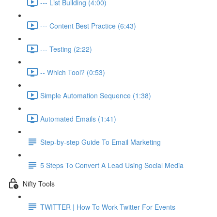
--- List Building (4:00)
--- Content Best Practice (6:43)
--- Testing (2:22)
-- Which Tool? (0:53)
Simple Automation Sequence (1:38)
Automated Emails (1:41)
Step-by-step Guide To Email Marketing
5 Steps To Convert A Lead Using Social Media
Nifty Tools
TWITTER | How To Work Twitter For Events