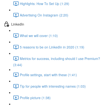
Highlights: How To Set Up (1:29)
Advertising On Instagram (2:20)
LinkedIn
What we will cover (1:10)
5 reasons to be on LinkedIn in 2020 (1:19)
Metrics for success, including should I use Premium?
(3:44)
Profile settings, start with these (1:41)
Tip for people with interesting names (1:03)
Profile picture (1:38)