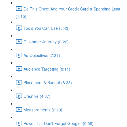
Do This Once: Add Your Credit Card & Spending Limit
(1:15)
Tools You Can Use (5:43)
Customer Journey (6:22)
Ad Objectives (7:37)
Audience Targeting (8:11)
Placement & Budget (8:33)
Creative (4:37)
Measurements (2:20)
Power Tip: Don't Forget Google! (0:58)