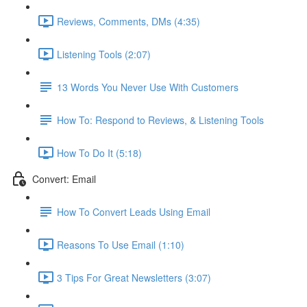
Reviews, Comments, DMs (4:35)
Listening Tools (2:07)
13 Words You Never Use With Customers
How To: Respond to Reviews, & Listening Tools
How To Do It (5:18)
Convert: Email
How To Convert Leads Using Email
Reasons To Use Email (1:10)
3 Tips For Great Newsletters (3:07)