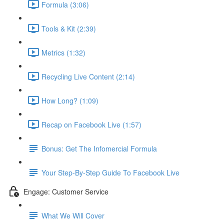
Formula (3:06)
Tools & Kit (2:39)
Metrics (1:32)
Recycling Live Content (2:14)
How Long? (1:09)
Recap on Facebook Live (1:57)
Bonus: Get The Infomercial Formula
Your Step-By-Step Guide To Facebook Live
Engage: Customer Service
What We Will Cover