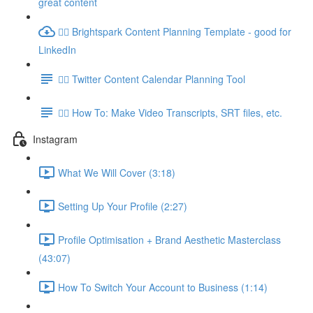
great content
👉🏽 Brightspark Content Planning Template - good for
LinkedIn
👉🏽 Twitter Content Calendar Planning Tool
👉🏽 How To: Make Video Transcripts, SRT files, etc.
Instagram
What We Will Cover (3:18)
Setting Up Your Profile (2:27)
Profile Optimisation + Brand Aesthetic Masterclass
(43:07)
How To Switch Your Account to Business (1:14)