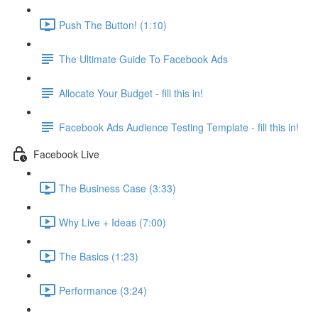
Push The Button! (1:10)
The Ultimate Guide To Facebook Ads
Allocate Your Budget - fill this in!
Facebook Ads Audience Testing Template - fill this in!
Facebook Live
The Business Case (3:33)
Why Live + Ideas (7:00)
The Basics (1:23)
Performance (3:24)