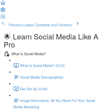
Previous Lesson
Complete and Continue
🌟 Learn Social Media Like A
Pro
What Is Social Media?
What Is Social Media? (5:23)
Social Media Demographics
Get Set Up (0:45)
Image Dimensions: All You Need For Your Social
Media Marketing