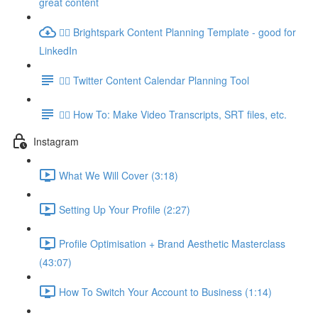
great content
👉🏽 Brightspark Content Planning Template - good for
LinkedIn
👉🏽 Twitter Content Calendar Planning Tool
👉🏽 How To: Make Video Transcripts, SRT files, etc.
Instagram
What We Will Cover (3:18)
Setting Up Your Profile (2:27)
Profile Optimisation + Brand Aesthetic Masterclass
(43:07)
How To Switch Your Account to Business (1:14)