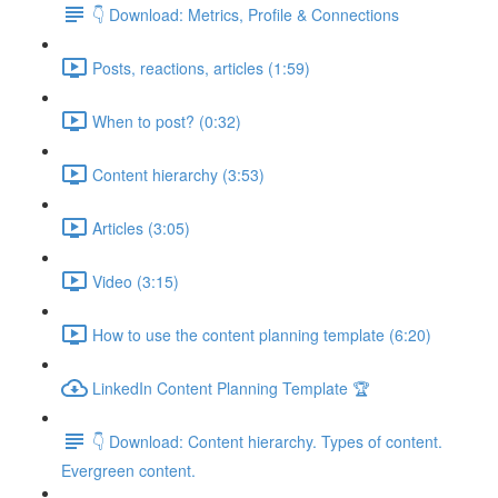
👇 Download: Metrics, Profile & Connections
Posts, reactions, articles (1:59)
When to post? (0:32)
Content hierarchy (3:53)
Articles (3:05)
Video (3:15)
How to use the content planning template (6:20)
LinkedIn Content Planning Template 🏆
👇 Download: Content hierarchy. Types of content.
Evergreen content.