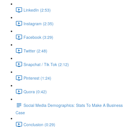
LinkedIn (2:53)
Instagram (2:35)
Facebook (3:29)
Twitter (2:48)
Snapchat / Tik Tok (2:12)
Pinterest (1:24)
Quora (0:42)
Social Media Demographics: Stats To Make A Business
Case
Conclusion (0:29)