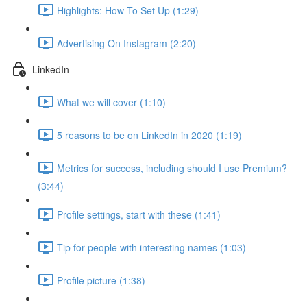
Highlights: How To Set Up (1:29)
Advertising On Instagram (2:20)
LinkedIn
What we will cover (1:10)
5 reasons to be on LinkedIn in 2020 (1:19)
Metrics for success, including should I use Premium?
(3:44)
Profile settings, start with these (1:41)
Tip for people with interesting names (1:03)
Profile picture (1:38)