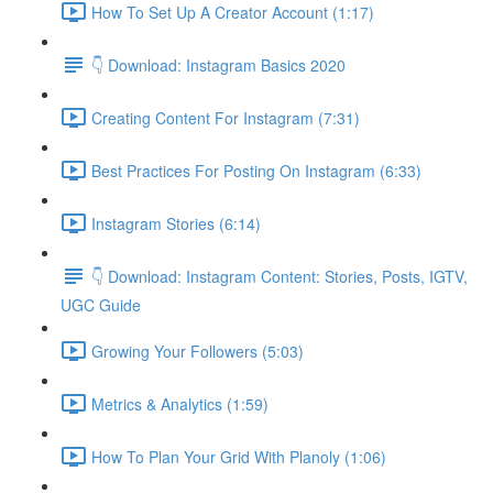
How To Set Up A Creator Account (1:17)
👇 Download: Instagram Basics 2020
Creating Content For Instagram (7:31)
Best Practices For Posting On Instagram (6:33)
Instagram Stories (6:14)
👇 Download: Instagram Content: Stories, Posts, IGTV,
UGC Guide
Growing Your Followers (5:03)
Metrics & Analytics (1:59)
How To Plan Your Grid With Planoly (1:06)