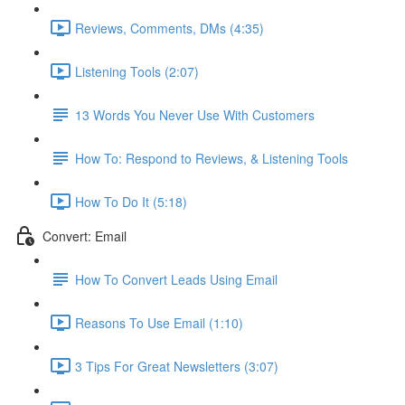
Reviews, Comments, DMs (4:35)
Listening Tools (2:07)
13 Words You Never Use With Customers
How To: Respond to Reviews, & Listening Tools
How To Do It (5:18)
Convert: Email
How To Convert Leads Using Email
Reasons To Use Email (1:10)
3 Tips For Great Newsletters (3:07)