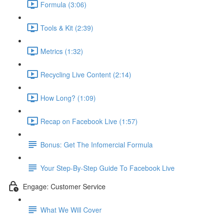
Formula (3:06)
Tools & Kit (2:39)
Metrics (1:32)
Recycling Live Content (2:14)
How Long? (1:09)
Recap on Facebook Live (1:57)
Bonus: Get The Infomercial Formula
Your Step-By-Step Guide To Facebook Live
Engage: Customer Service
What We Will Cover