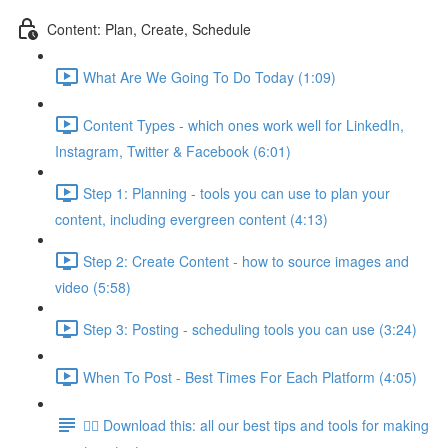
Content: Plan, Create, Schedule
What Are We Going To Do Today (1:09)
Content Types - which ones work well for LinkedIn,
Instagram, Twitter & Facebook (6:01)
Step 1: Planning - tools you can use to plan your
content, including evergreen content (4:13)
Step 2: Create Content - how to source images and
video (5:58)
Step 3: Posting - scheduling tools you can use (3:24)
When To Post - Best Times For Each Platform (4:05)
👉🏽 Download this: all our best tips and tools for making