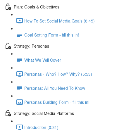
Plan: Goals & Objectives
How To Set Social Media Goals (8:45)
Goal Setting Form - fill this in!
Strategy: Personas
What We Will Cover
Personas - Who? How? Why? (5:53)
Personas: All You Need To Know
Personas Building Form - fill this in!
Strategy: Social Media Platforms
Introduction (0:31)