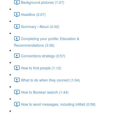
Background pictures (1:27)
Headline (2:07)
Summary / About (4:32)
Completing your profile: Education &
Recommendations (3:36)
Connections strategy (3:57)
How to find people (1:12)
What to do when they connect (1:04)
How to Boolean search (1:44)
How to send messages, including InMail (0:58)