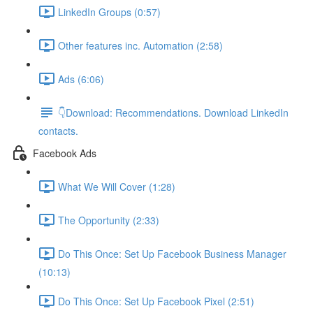
LinkedIn Groups (0:57)
Other features inc. Automation (2:58)
Ads (6:06)
👇Download: Recommendations. Download LinkedIn
contacts.
Facebook Ads
What We Will Cover (1:28)
The Opportunity (2:33)
Do This Once: Set Up Facebook Business Manager
(10:13)
Do This Once: Set Up Facebook Pixel (2:51)