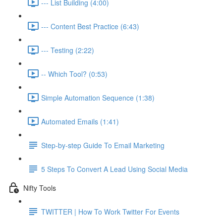
--- List Building (4:00)
--- Content Best Practice (6:43)
--- Testing (2:22)
-- Which Tool? (0:53)
Simple Automation Sequence (1:38)
Automated Emails (1:41)
Step-by-step Guide To Email Marketing
5 Steps To Convert A Lead Using Social Media
Nifty Tools
TWITTER | How To Work Twitter For Events