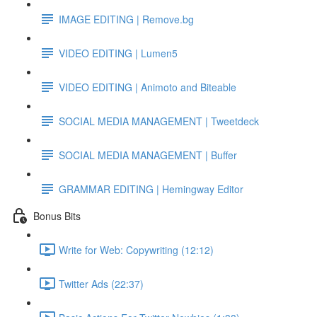
IMAGE EDITING | Remove.bg
VIDEO EDITING | Lumen5
VIDEO EDITING | Animoto and Biteable
SOCIAL MEDIA MANAGEMENT | Tweetdeck
SOCIAL MEDIA MANAGEMENT | Buffer
GRAMMAR EDITING | Hemingway Editor
Bonus Bits
Write for Web: Copywriting (12:12)
Twitter Ads (22:37)