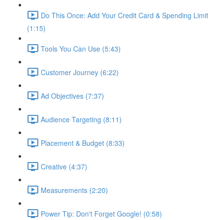
Do This Once: Add Your Credit Card & Spending Limit
(1:15)
Tools You Can Use (5:43)
Customer Journey (6:22)
Ad Objectives (7:37)
Audience Targeting (8:11)
Placement & Budget (8:33)
Creative (4:37)
Measurements (2:20)
Power Tip: Don't Forget Google! (0:58)