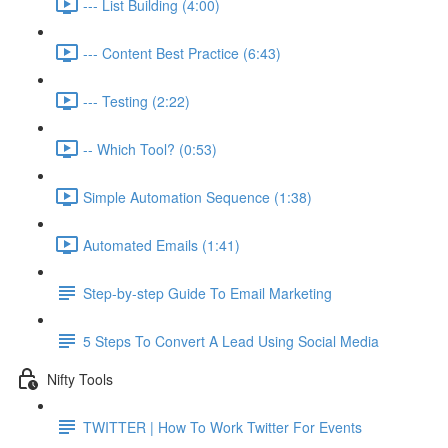
--- List Building (4:00)
--- Content Best Practice (6:43)
--- Testing (2:22)
-- Which Tool? (0:53)
Simple Automation Sequence (1:38)
Automated Emails (1:41)
Step-by-step Guide To Email Marketing
5 Steps To Convert A Lead Using Social Media
Nifty Tools
TWITTER | How To Work Twitter For Events