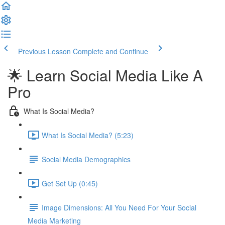
Previous Lesson
Complete and Continue
🌟 Learn Social Media Like A
Pro
What Is Social Media?
What Is Social Media? (5:23)
Social Media Demographics
Get Set Up (0:45)
Image Dimensions: All You Need For Your Social
Media Marketing