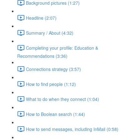
Background pictures (1:27)
Headline (2:07)
Summary / About (4:32)
Completing your profile: Education &
Recommendations (3:36)
Connections strategy (3:57)
How to find people (1:12)
What to do when they connect (1:04)
How to Boolean search (1:44)
How to send messages, including InMail (0:58)