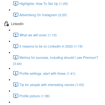
Highlights: How To Set Up (1:29)
Advertising On Instagram (2:20)
LinkedIn
What we will cover (1:10)
5 reasons to be on LinkedIn in 2020 (1:19)
Metrics for success, including should I use Premium?
(3:44)
Profile settings, start with these (1:41)
Tip for people with interesting names (1:03)
Profile picture (1:38)