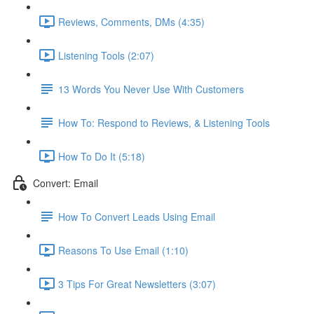
Reviews, Comments, DMs (4:35)
Listening Tools (2:07)
13 Words You Never Use With Customers
How To: Respond to Reviews, & Listening Tools
How To Do It (5:18)
Convert: Email
How To Convert Leads Using Email
Reasons To Use Email (1:10)
3 Tips For Great Newsletters (3:07)