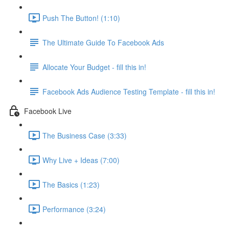
Push The Button! (1:10)
The Ultimate Guide To Facebook Ads
Allocate Your Budget - fill this in!
Facebook Ads Audience Testing Template - fill this in!
Facebook Live
The Business Case (3:33)
Why Live + Ideas (7:00)
The Basics (1:23)
Performance (3:24)