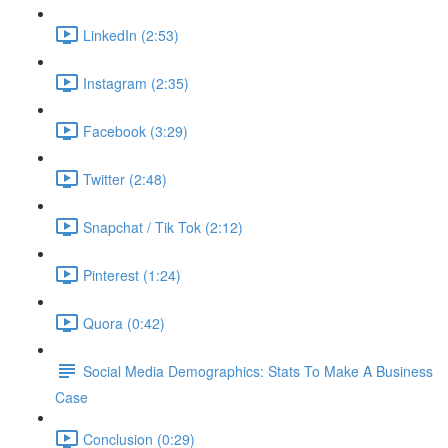
LinkedIn (2:53)
Instagram (2:35)
Facebook (3:29)
Twitter (2:48)
Snapchat / Tik Tok (2:12)
Pinterest (1:24)
Quora (0:42)
Social Media Demographics: Stats To Make A Business
Case
Conclusion (0:29)