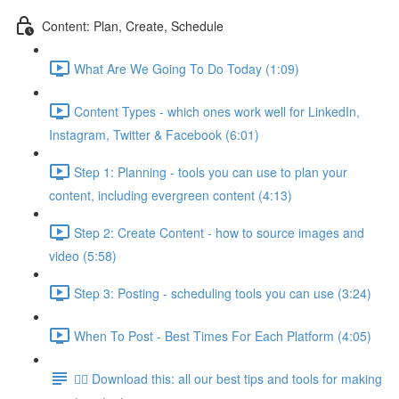
Content: Plan, Create, Schedule
What Are We Going To Do Today (1:09)
Content Types - which ones work well for LinkedIn,
Instagram, Twitter & Facebook (6:01)
Step 1: Planning - tools you can use to plan your
content, including evergreen content (4:13)
Step 2: Create Content - how to source images and
video (5:58)
Step 3: Posting - scheduling tools you can use (3:24)
When To Post - Best Times For Each Platform (4:05)
👉🏽 Download this: all our best tips and tools for making