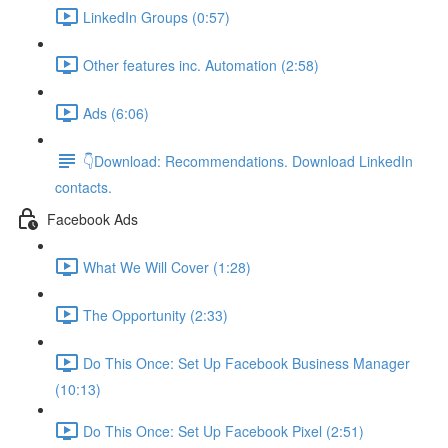
LinkedIn Groups (0:57)
Other features inc. Automation (2:58)
Ads (6:06)
👇Download: Recommendations. Download LinkedIn
contacts.
Facebook Ads
What We Will Cover (1:28)
The Opportunity (2:33)
Do This Once: Set Up Facebook Business Manager
(10:13)
Do This Once: Set Up Facebook Pixel (2:51)