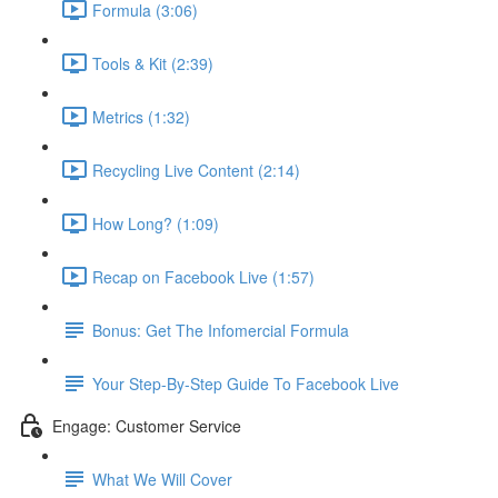
Formula (3:06)
Tools & Kit (2:39)
Metrics (1:32)
Recycling Live Content (2:14)
How Long? (1:09)
Recap on Facebook Live (1:57)
Bonus: Get The Infomercial Formula
Your Step-By-Step Guide To Facebook Live
Engage: Customer Service
What We Will Cover