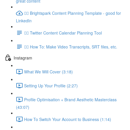
great content
👉🏽 Brightspark Content Planning Template - good for
LinkedIn
👉🏽 Twitter Content Calendar Planning Tool
👉🏽 How To: Make Video Transcripts, SRT files, etc.
Instagram
What We Will Cover (3:18)
Setting Up Your Profile (2:27)
Profile Optimisation + Brand Aesthetic Masterclass
(43:07)
How To Switch Your Account to Business (1:14)