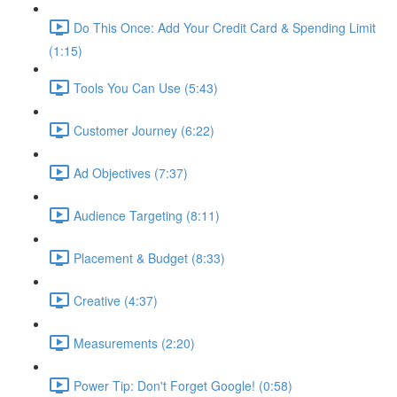
Do This Once: Add Your Credit Card & Spending Limit
(1:15)
Tools You Can Use (5:43)
Customer Journey (6:22)
Ad Objectives (7:37)
Audience Targeting (8:11)
Placement & Budget (8:33)
Creative (4:37)
Measurements (2:20)
Power Tip: Don't Forget Google! (0:58)