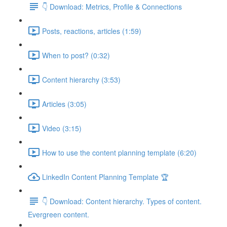
👇 Download: Metrics, Profile & Connections
Posts, reactions, articles (1:59)
When to post? (0:32)
Content hierarchy (3:53)
Articles (3:05)
Video (3:15)
How to use the content planning template (6:20)
LinkedIn Content Planning Template 🏆
👇 Download: Content hierarchy. Types of content.
Evergreen content.