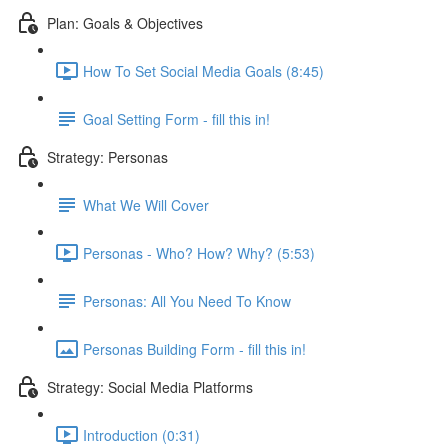
Plan: Goals & Objectives
How To Set Social Media Goals (8:45)
Goal Setting Form - fill this in!
Strategy: Personas
What We Will Cover
Personas - Who? How? Why? (5:53)
Personas: All You Need To Know
Personas Building Form - fill this in!
Strategy: Social Media Platforms
Introduction (0:31)