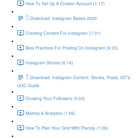
How To Set Up A Creator Account (1:17)
👇 Download: Instagram Basics 2020
Creating Content For Instagram (7:31)
Best Practices For Posting On Instagram (6:33)
Instagram Stories (6:14)
👇 Download: Instagram Content: Stories, Posts, IGTV,
UGC Guide
Growing Your Followers (5:03)
Metrics & Analytics (1:59)
How To Plan Your Grid With Planoly (1:06)