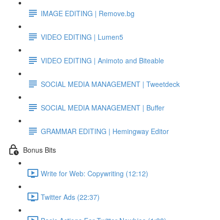
IMAGE EDITING | Remove.bg
VIDEO EDITING | Lumen5
VIDEO EDITING | Animoto and Biteable
SOCIAL MEDIA MANAGEMENT | Tweetdeck
SOCIAL MEDIA MANAGEMENT | Buffer
GRAMMAR EDITING | Hemingway Editor
Bonus Bits
Write for Web: Copywriting (12:12)
Twitter Ads (22:37)